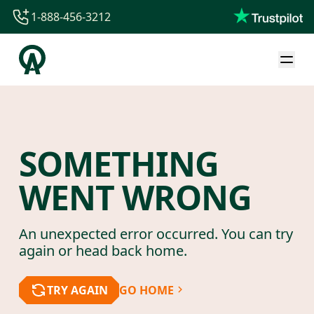
1-888-456-3212
1-888-456-3212
1-844-840-8780
44-800-088-5758
SOMETHING
WENT WRONG
An unexpected error occurred. You can try
again or head back home.
TRY AGAIN
GO HOME