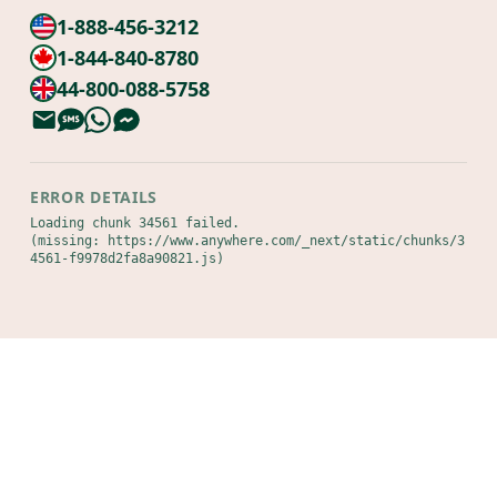
1-888-456-3212
1-844-840-8780
44-800-088-5758
ERROR DETAILS
Loading chunk 34561 failed.

(missing: https://www.anywhere.com/_next/static/chunks/3
4561-f9978d2fa8a90821.js)