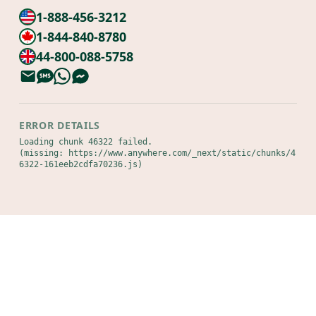
1-888-456-3212
1-844-840-8780
44-800-088-5758
ERROR DETAILS
Loading chunk 46322 failed.

(missing: https://www.anywhere.com/_next/static/chunks/4
6322-161eeb2cdfa70236.js)