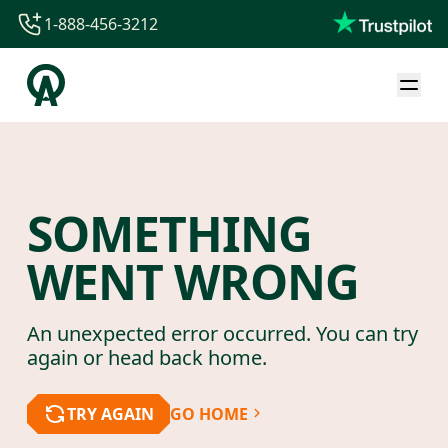
1-888-456-3212
1-888-456-3212
1-844-840-8780
44-800-088-5758
SOMETHING
WENT WRONG
An unexpected error occurred. You can try
again or head back home.
TRY AGAIN
GO HOME