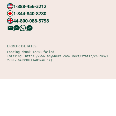
1-888-456-3212
1-844-840-8780
44-800-088-5758
ERROR DETAILS
Loading chunk 12788 failed.

(missing: https://www.anywhere.com/_next/static/chunks/1
2788-16a3938c11e8d2e6.js)