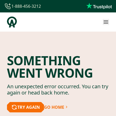
1-888-456-3212
1-888-456-3212
1-844-840-8780
44-800-088-5758
SOMETHING
WENT WRONG
An unexpected error occurred. You can try
again or head back home.
TRY AGAIN
GO HOME