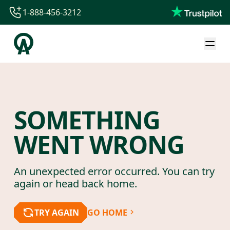
1-888-456-3212
1-888-456-3212
1-844-840-8780
44-800-088-5758
SOMETHING
WENT WRONG
An unexpected error occurred. You can try
again or head back home.
TRY AGAIN
GO HOME