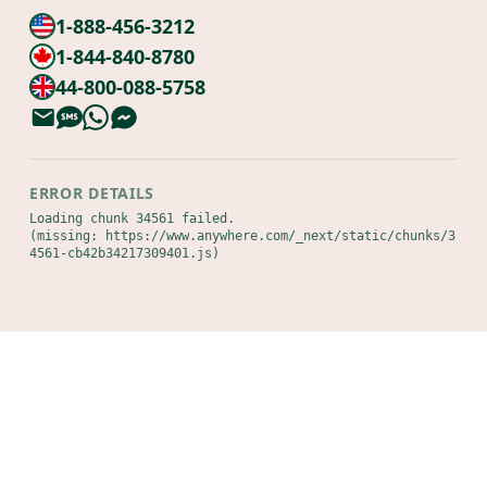
1-888-456-3212
1-844-840-8780
44-800-088-5758
ERROR DETAILS
Loading chunk 34561 failed.

(missing: https://www.anywhere.com/_next/static/chunks/3
4561-cb42b34217309401.js)