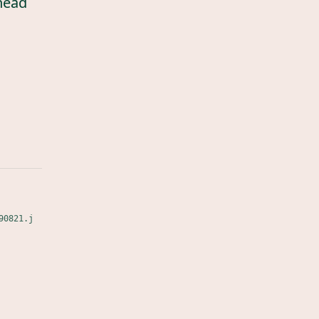
head
90821.j