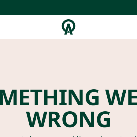
METHING W
WRONG