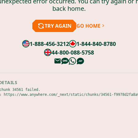
unexpected error occurred. You can try again or 
back home.
TRY AGAIN
GO HOME
1-888-456-3212
1-844-840-8780
44-800-088-5758
DETAILS
chunk 34561 failed.

: https://www.anywhere.com/_next/static/chunks/34561-f9978d2fa8a