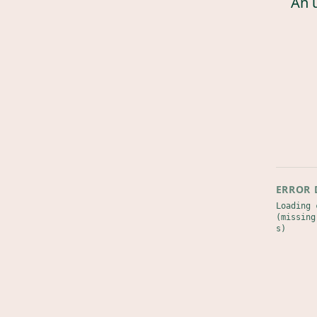
An 
ERROR 
Loading 
(missing
s)