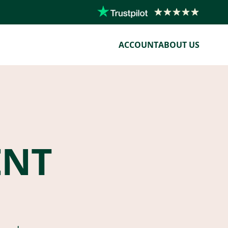
ACCOUNT
ABOUT US
ENT