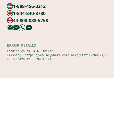
1-888-456-3212
1-844-840-8780
44-800-088-5758
ERROR DETAILS
Loading chunk 34561 failed.

(missing: https://www.anywhere.com/_next/static/chunks/3
4561-cb42b34217309401.js)