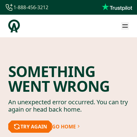
1-888-456-3212
1-888-456-3212
1-844-840-8780
44-800-088-5758
SOMETHING
WENT WRONG
An unexpected error occurred. You can try
again or head back home.
TRY AGAIN
GO HOME