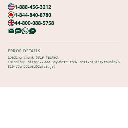
1-888-456-3212
1-844-840-8780
44-800-088-5758
ERROR DETAILS
Loading chunk 6819 failed.

(missing: https://www.anywhere.com/_next/static/chunks/6
819-75a4551b3d02afc3.js)