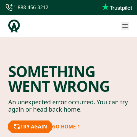
1-888-456-3212
1-888-456-3212
1-844-840-8780
44-800-088-5758
SOMETHING
WENT WRONG
An unexpected error occurred. You can try
again or head back home.
TRY AGAIN
GO HOME