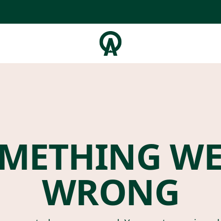
METHING W
WRONG