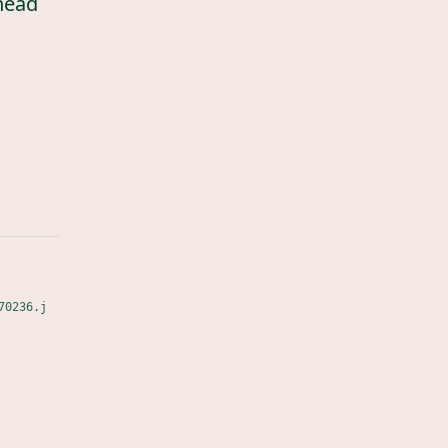
head
70236.j