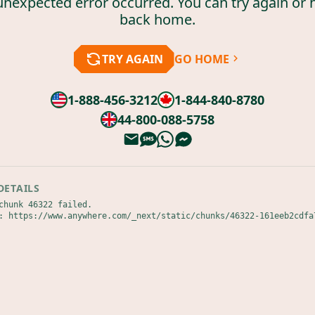
unexpected error occurred. You can try again or 
back home.
TRY AGAIN
GO HOME
1-888-456-3212
1-844-840-8780
44-800-088-5758
DETAILS
chunk 46322 failed.

: https://www.anywhere.com/_next/static/chunks/46322-161eeb2cdfa