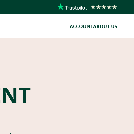
ACCOUNT
ABOUT US
ENT