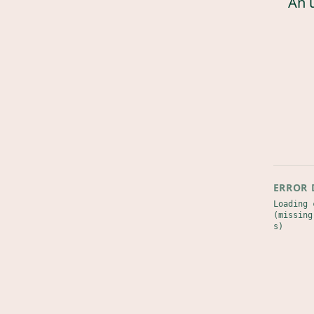
An 
ERROR 
Loading 
(missing
s)