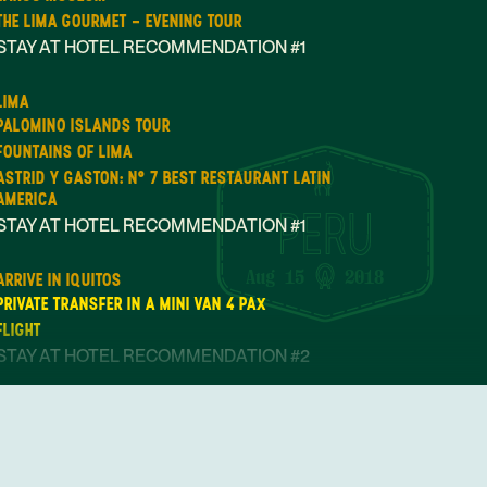
THE LIMA GOURMET - EVENING TOUR
STAY AT HOTEL RECOMMENDATION #1
LIMA
PALOMINO ISLANDS TOUR
FOUNTAINS OF LIMA
ASTRID Y GASTON: N° 7 BEST RESTAURANT LATIN
AMERICA
STAY AT HOTEL RECOMMENDATION #1
Aug 15
2018
ARRIVE IN IQUITOS
PRIVATE TRANSFER IN A MINI VAN 4 PAX
FLIGHT
STAY AT HOTEL RECOMMENDATION #2
OPEN DAY IN IQUITOS
STAY AT HOTEL RECOMMENDATION #2