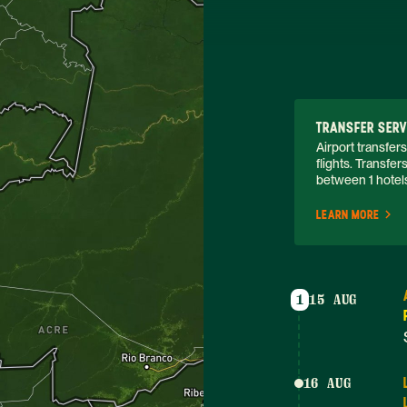
TRANSFER SERV
Airport transfers
flights. Transfe
between 1 hotels.
LEARN MORE
1
15 AUG
16 AUG