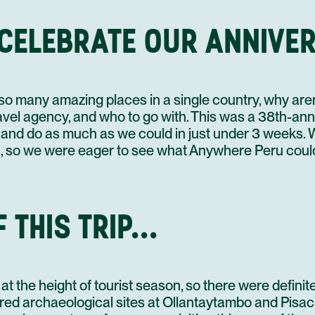
20 AUG
 CELEBRATE OUR ANNIVER
1
3
21 AUG
4
h so many amazing places in a single country, why ar
el agency, and who to go with. This was a 38th-annive
and do as much as we could in just under 3 weeks. 
 so we were eager to see what Anywhere Peru could 
22 AUG
 THIS TRIP...
3
23 AUG
5
 the height of tourist season, so there were definitely
red archaeological sites at Ollantaytambo and Pisac,
4
24 AUG