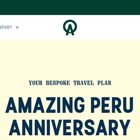
MPANY
YOUR BESPOKE TRAVEL PLAN
AMAZING PERU
ANNIVERSARY