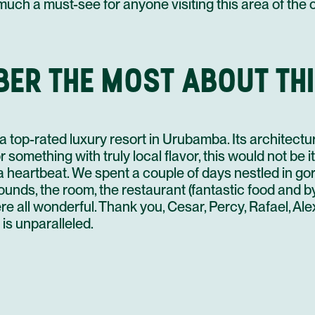
6
 much a must-see for anyone visiting this area of the
4
25 AUG
BER THE MOST ABOUT THI
6
a top-rated luxury resort in Urubamba. Its architectur
26 AUG
r something with truly local flavor, this would not be i
 a heartbeat. We spent a couple of days nestled in g
rounds, the room, the restaurant (fantastic food and b
re all wonderful. Thank you, Cesar, Percy, Rafael, A
27 AUG
 is unparalleled.
7
28 AUG