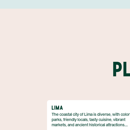
P
LIMA
The coastal city of Lima is diverse, with color
parks, friendly locals, tasty cuisine, vibrant
markets, and ancient historical attractions.