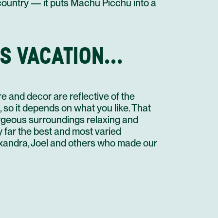
 country — it puts Machu Picchu into a
STAY AT HOTEL RECOMMENDATION #4
CUSCO
S VACATION...
AGUAS CALIENTES TO URUBAMBA VISTADOME TRAIN
#304
PRIVATE TRANSFER IN A MINI VAN 02 PAX
STAY AT HOTEL RECOMMENDATION #5
e and decor are reflective of the
CUSCO
t, so it depends on what you like. That
CITY TOUR AND NEARBY RUINS
orgeous surroundings relaxing and
STAY AT HOTEL RECOMMENDATION #5
y far the best and most varied
lexandra, Joel and others who made our
CUSCO
CUSCO TO PUNO ALL INCLUSIVE BUS
PRIVATE TRANSFER IN A MINI VAN 2 PAX
PUNO
LAKE TITICACA FULL DAY TOUR