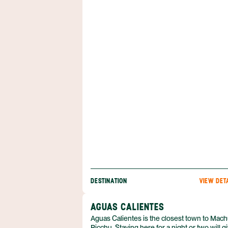
Travelers can tour world-class museums, w
through the colonial architecture of Miraflor
eat seafood along the Pacific coast.
DESTINATION
VIEW DET
AGUAS CALIENTES
Aguas Calientes is the closest town to Mac
Picchu. Staying here for a night or two will g