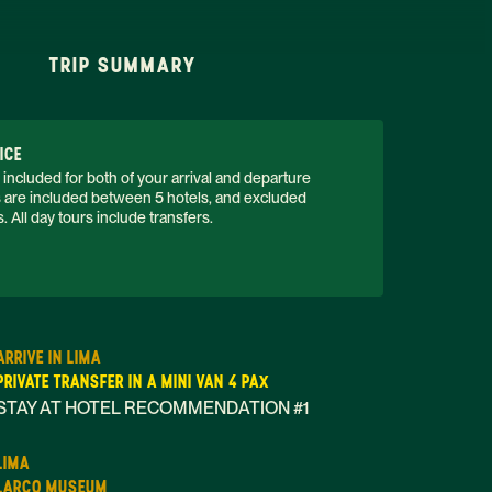
TRIP SUMMARY
ICE
 included for both of your arrival and departure 
rs are included between 5 hotels, and excluded 
 All day tours include transfers. 
ARRIVE IN LIMA
PRIVATE TRANSFER IN A MINI VAN 4 PAX
STAY AT HOTEL RECOMMENDATION #1
LIMA
LARCO MUSEUM