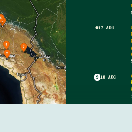
17 AUG
2
18 AUG
19 AUG