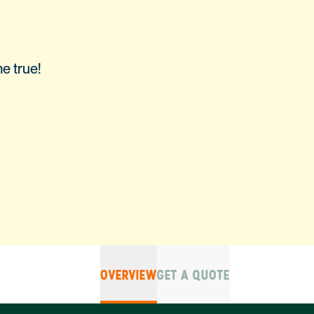
e true!
OVERVIEW
GET A QUOTE