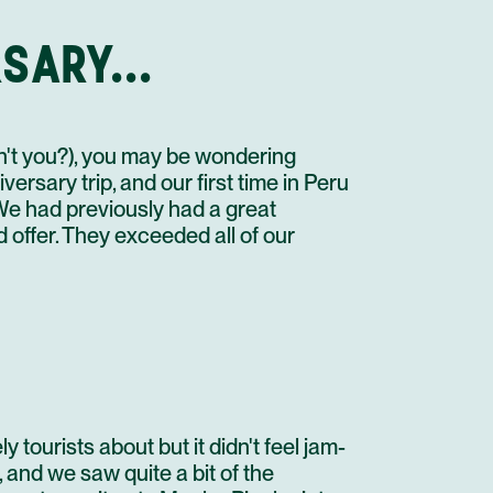
OPEN DAY IN IQUITOS
STAY AT HOTEL RECOMMENDATION #2
SARY...
URUBAMBA
FLIGHT
ASSISTANCE AT LIMA AIRPORT
en't you?), you may be wondering
FLIGHT
rsary trip, and our first time in Peru
TREKKING BRIEF
We had previously had a great
PRIVATE TRANSFER IN A MINI VAN 02 PAX
offer. They exceeded all of our
STAY AT HOTEL RECOMMENDATION #3
OPEN DAY IN URUBAMBA
STAY AT HOTEL RECOMMENDATION #3
URUBAMBA
SACRED VALLEY EXCURSION
STAY AT HOTEL RECOMMENDATION #3
 tourists about but it didn't feel jam-
AGUAS CALIENTES
 and we saw quite a bit of the
INCA TRAIL TO MACHU PICCHU 2 DAYS/1NIGHT