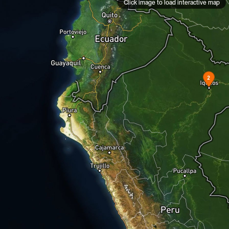
Click image to load interactive map