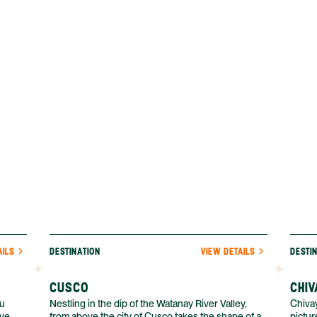
ander
can also visit Iquitos year-round, which isn’t
home b
es, and
always possible in other parts of the Amazon.
valley.
AILS
DESTINATION
VIEW DETAILS
DESTI
CUSCO
CHIV
hu
Nestling in the dip of the Watanay River Valley,
Chivay
ive
from above the city of Cusco takes the shape of a
pictur