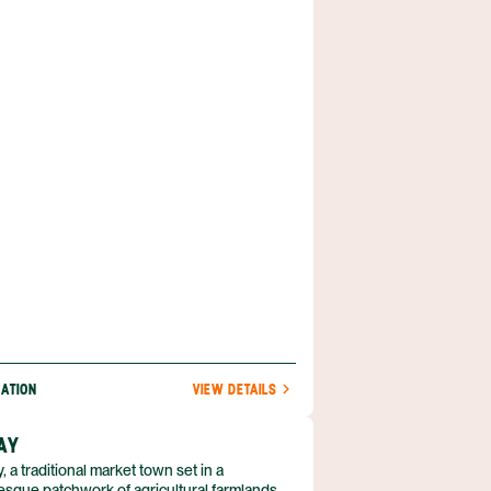
ase while exploring Peru’s most beautiful
NATION
VIEW DETAILS
AY
, a traditional market town set in a
esque patchwork of agricultural farmlands,