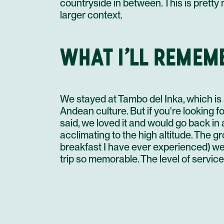
countryside in between. This is pretty
larger context.
WHAT I’LL REMEM
We stayed at Tambo del Inka, which is 
Andean culture. But if you're looking fo
said, we loved it and would go back in
acclimating to the high altitude. The g
breakfast I have ever experienced) we
trip so memorable. The level of service