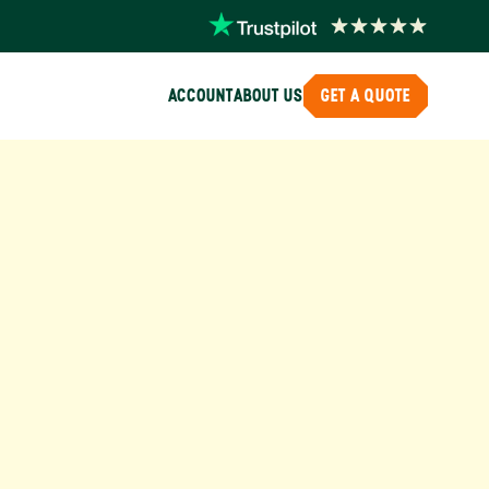
ACCOUNT
ABOUT US
GET A QUOTE