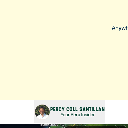
Anywhe
PERCY COLL SANTILLAN
Your
Peru
Insider