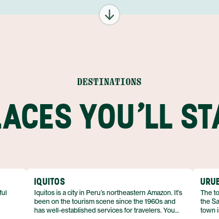
8
29 AUG
30 AUG
DESTINATIONS
9
31 AUG
LACES YOU'LL ST
1
01 SEP
9
IQUITOS
URU
ful
Iquitos is a city in Peru’s northeastern Amazon. It’s
The to
been on the tourism scene since the 1960s and
the Sa
has well-established services for travelers. You
town i