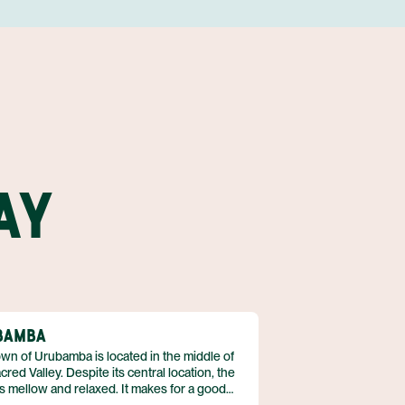
CHIVAY
CONDOR OF COLCA CANYON 3 DAY, 2 NIGHT TRIP
STAY AT HOTEL RECOMMENDATION #6
OPEN DAY IN CHIVAY
STAY AT HOTEL RECOMMENDATION #6
OPEN DAY IN AREQUIPA
AY
STAY AT HOTEL RECOMMENDATION #7
UNTIL NEXT TIME!
AREQUIPA CITY AND SANTA CATALINA MONASTERY
TOUR
FLIGHT
ASSISTANCE AT LIMA AIRPORT
BAMBA
wn of Urubamba is located in the middle of
cred Valley. Despite its central location, the
s mellow and relaxed. It makes for a good