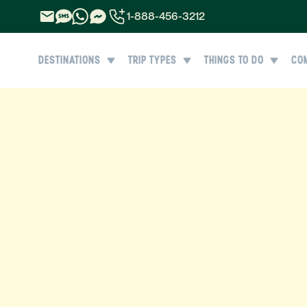
1-888-456-3212
1-888-456-3212
DESTINATIONS
TRIP TYPES
THINGS TO DO
CO
1-844-840-8780
44-800-088-5758