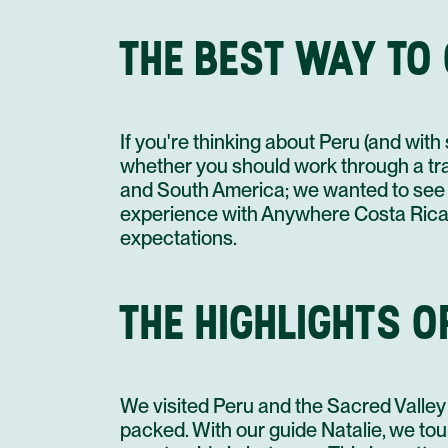
THE BEST WAY TO
If you're thinking about Peru (and wit
whether you should work through a trav
and South America; we wanted to see 
experience with Anywhere Costa Rica,
expectations.
THE HIGHLIGHTS OF
We visited Peru and the Sacred Valley at
packed. With our guide Natalie, we tou