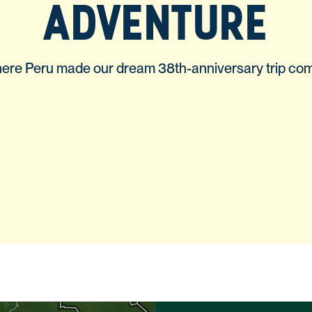
ADVENTURE
re Peru made our dream 38th-anniversary trip com