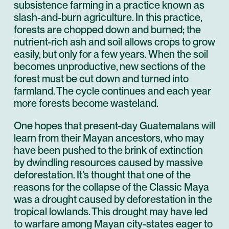
subsistence farming in a practice known as
slash-and-burn agriculture. In this practice,
forests are chopped down and burned; the
nutrient-rich ash and soil allows crops to grow
easily, but only for a few years. When the soil
becomes unproductive, new sections of the
forest must be cut down and turned into
farmland. The cycle continues and each year
more forests become wasteland.
One hopes that present-day Guatemalans will
learn from their Mayan ancestors, who may
have been pushed to the brink of extinction
by dwindling resources caused by massive
deforestation. It’s thought that one of the
reasons for the collapse of the Classic Maya
was a drought caused by deforestation in the
tropical lowlands. This drought may have led
to warfare among Mayan city-states eager to