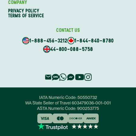
COMPANY
PRIVACY POLICY
TERMS OF SERVICE
CONTACT US
1-888-456-3212
1-844-840-8780
44-800-088-5758
IATA Numeric Code:
50550732
WA State Seller of Travel
603479036-001-001
ASTA Numeric Code:
900253775