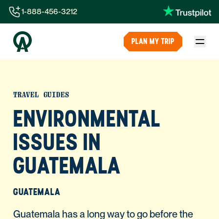
1-888-456-3212
1-888-456-3212
PLAN MY TRIP
1-844-840-8780
44-800-088-5758
TRAVEL GUIDES
ENVIRONMENTAL
ISSUES IN
GUATEMALA
GUATEMALA
Guatemala has a long way to go before the