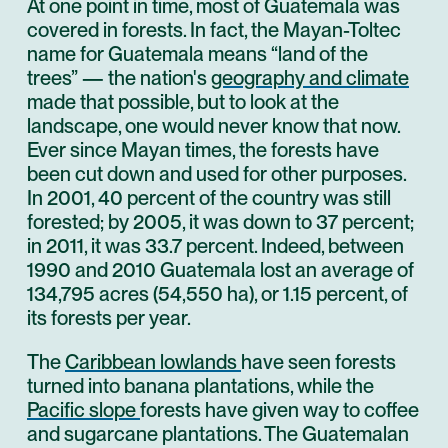
At one point in time, most of Guatemala was
covered in forests. In fact, the Mayan-Toltec
name for Guatemala means “land of the
trees” — the nation's
geography and climate
made that possible, but to look at the
landscape, one would never know that now.
Ever since Mayan times, the forests have
been cut down and used for other purposes.
In 2001, 40 percent of the country was still
forested; by 2005, it was down to 37 percent;
in 2011, it was 33.7 percent. Indeed, between
1990 and 2010 Guatemala lost an average of
134,795 acres (54,550 ha), or 1.15 percent, of
its forests per year.
The
Caribbean lowlands
have seen forests
turned into banana plantations, while the
Pacific slope
forests have given way to coffee
and sugarcane plantations. The Guatemalan