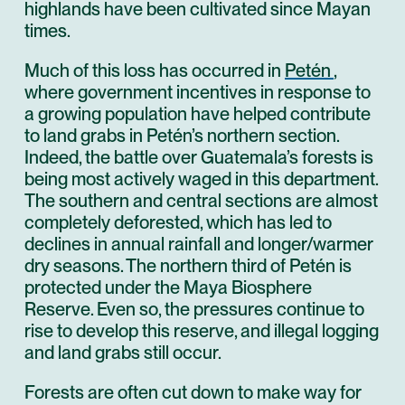
highlands have been cultivated since Mayan
times.
Much of this loss has occurred in
Petén
,
where government incentives in response to
a growing population have helped contribute
to land grabs in Petén’s northern section.
Indeed, the battle over Guatemala’s forests is
being most actively waged in this department.
The southern and central sections are almost
completely deforested, which has led to
declines in annual rainfall and longer/warmer
dry seasons. The northern third of Petén is
protected under the Maya Biosphere
Reserve. Even so, the pressures continue to
rise to develop this reserve, and illegal logging
and land grabs still occur.
Forests are often cut down to make way for