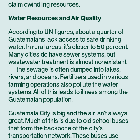
claim dwindling resources.
Water Resources and Air Quality
According to UN figures, about a quarter of
Guatemalans lack access to safe drinking
water. In rural areas, it’s closer to 50 percent.
Many cities do have sewer systems, but
wastewater treatment is almost nonexistent
— the sewage is often dumped into lakes,
rivers, and oceans. Fertilizers used in various
farming operations also pollute the water
systems. All of this leads to illness among the
Guatemalan population.
Guatemala City
is big and the air isn’t always
great. Much of this is due to old school buses
that form the backbone of the city’s
transportation network. These buses use