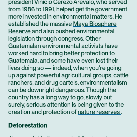
president Vinicio Cerezo Arévalo, who served
from 1986 to 1991, helped get the government
more invested in environmental matters. He
established the massive
Maya Biosphere
Reserve
and also pushed environmental
legislation through congress. Other
Guatemalan environmental activists have
worked hard to bring better protection to
Guatemala, and some have even lost their
lives doing so — indeed, when you’re going
up against powerful agricultural groups, cattle
ranchers, and drug cartels, environmentalism
can be downright dangerous. Though the
country has a long way to go, slowly but
surely, serious attention is being given to the
creation and protection of
nature reserves
.
Deforestation