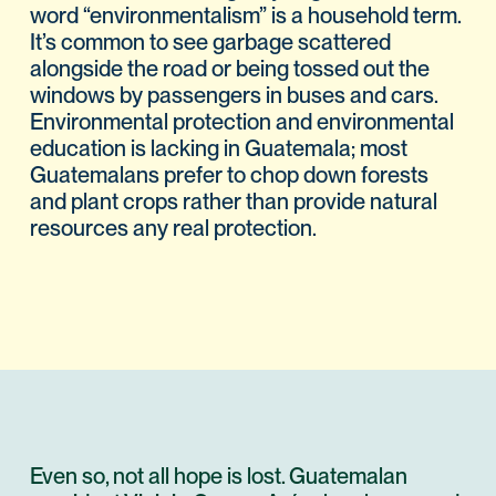
word “environmentalism” is a household term.
It’s common to see garbage scattered
alongside the road or being tossed out the
windows by passengers in buses and cars.
Environmental protection and environmental
education is lacking in Guatemala; most
Guatemalans prefer to chop down forests
and plant crops rather than provide natural
resources any real protection.
Even so, not all hope is lost. Guatemalan