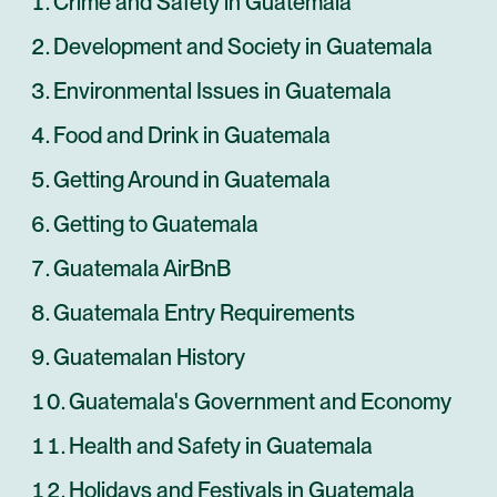
Crime and Safety in Guatemala
Development and Society in Guatemala
Environmental Issues in Guatemala
Food and Drink in Guatemala
Getting Around in Guatemala
Getting to Guatemala
Guatemala AirBnB
Guatemala Entry Requirements
Guatemalan History
Guatemala's Government and Economy
Health and Safety in Guatemala
Holidays and Festivals in Guatemala