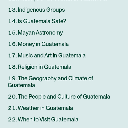
Indigenous Groups
Is Guatemala Safe?
Mayan Astronomy
Money in Guatemala
Music and Art in Guatemala
Religion in Guatemala
The Geography and Climate of
Guatemala
The People and Culture of Guatemala
Weather in Guatemala
When to Visit Guatemala