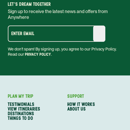
LET'S DREAM TOGETHER
Sign up to receive the latest news and offers from
Anywhere
ENTER EMAIL
We don't spam! By signing up, you agree to our Privacy Policy.
Read our
PRIVACY POLICY
.
PLAN MY TRIP
SUPPORT
TESTIMONIALS
HOW IT WORKS
VIEW ITINERARIES
ABOUT US
DESTINATIONS
THINGS TO DO