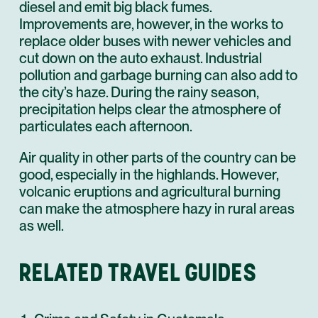
diesel and emit big black fumes.
Improvements are, however, in the works to
replace older buses with newer vehicles and
cut down on the auto exhaust. Industrial
pollution and garbage burning can also add to
the city’s haze. During the rainy season,
precipitation helps clear the atmosphere of
particulates each afternoon.
Air quality in other parts of the country can be
good, especially in the highlands. However,
volcanic eruptions and agricultural burning
can make the atmosphere hazy in rural areas
as well.
RELATED TRAVEL GUIDES