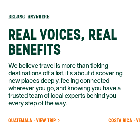
BELONG ANYWHERE
REAL VOICES, REAL
BENEFITS
We believe travel is more than ticking
destinations off a list, it's about discovering
new places deeply, feeling connected
wherever you go, and knowing you have a
trusted team of local experts behind you
every step of the way.
GUATEMALA · VIEW TRIP
COSTA RICA · V