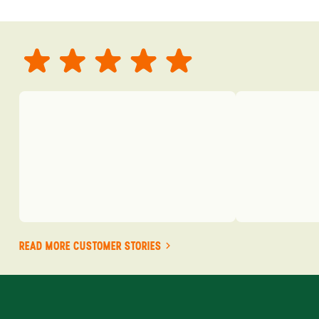
READ MORE CUSTOMER STORIES