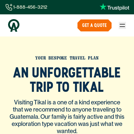
1-888-456-3212
1-888-456-3212
GET A QUOTE
1-844-840-8780
44-800-088-5758
YOUR BESPOKE TRAVEL PLAN
AN UNFORGETTABLE
TRIP TO TIKAL
Visiting Tikal is a one of a kind experience
that we recommend to anyone traveling to
Guatemala. Our family is fairly active and this
exploration type vacation was just what we
wanted.