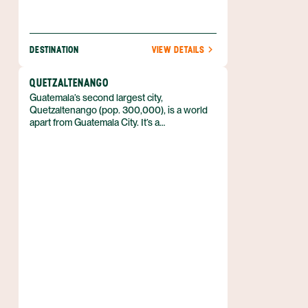
DESTINATION
VIEW DETAILS
QUETZALTENANGO
Guatemala’s second largest city,
Quetzaltenango (pop. 300,000), is a world
apart from Guatemala City. It’s a
cosmopolitan place set at an altitude of
8,000 feet (2,400 m) and is the main
population center for Guatemala’s K’iche’
Mayans. Despite being a fairly big city, its
residents are friendly and approachable.
Quetzaltenango’s original K’iche’ name of
"Xelajú" is still widely used in an abbreviated
form, Xela, today.