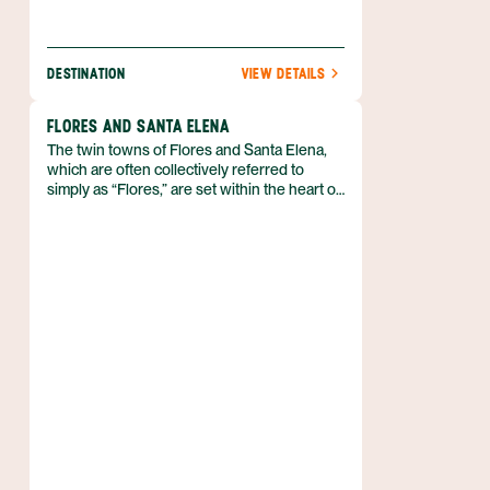
DESTINATION
VIEW DETAILS
FLORES AND SANTA ELENA
The twin towns of Flores and Santa Elena,
which are often collectively referred to
simply as “Flores,” are set within the heart of
Petén. Flores is actually a small island in
Lake Petén Itzá that’s connected to Santa
Elena, on the mainland, by a causeway. With
its pastel houses and genteel atmosphere,
Flores is very pleasant.