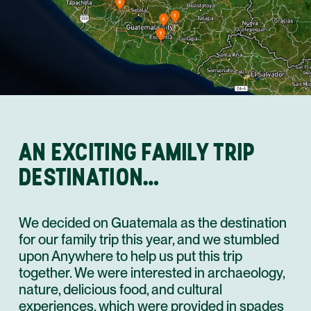
AN EXCITING FAMILY TRIP
DESTINATION…
We decided on Guatemala as the destination
for our family trip this year, and we stumbled
upon Anywhere to help us put this trip
together. We were interested in archaeology,
nature, delicious food, and cultural
experiences, which were provided in spades