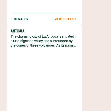
DESTINATION
VIEW DETAILS
ANTIGUA
The charming city of La Antigua is situated in
a lush highland valley and surrounded by
the cones of three volcanoes. As its name
implies (Antigua means old in Spanish), this
is a historic city. It was the former capital of
Guatemala until an earthquake destroyed it
in 1773. Following this disaster, the capital
was moved to its current site at Guatemala
City, but the ruins (and some of the people)
of Antigua stayed put. These days, Antigua is
a UNESCO World Heritage Site and one of
the country’s foremost tourist destinations.