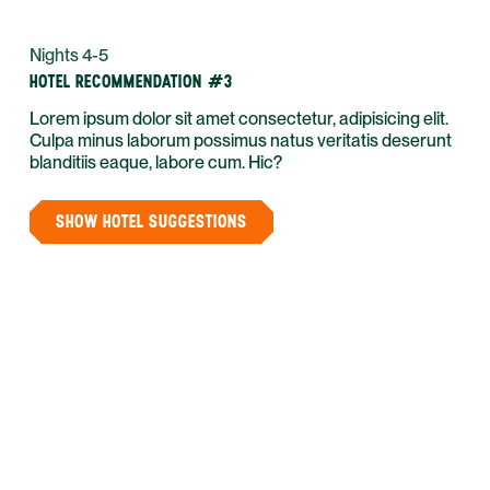
Nights 4-5
HOTEL RECOMMENDATION #3
Lorem ipsum dolor sit amet consectetur, adipisicing elit.
Culpa minus laborum possimus natus veritatis deserunt
blanditiis eaque, labore cum. Hic?
SHOW HOTEL SUGGESTIONS