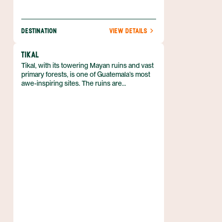
DESTINATION
VIEW DETAILS
TIKAL
Tikal, with its towering Mayan ruins and vast
primary forests, is one of Guatemala’s most
awe-inspiring sites. The ruins are
undoubtedly the country’s best—huge
temples and limestone pyramids dominate
the landscape. The structures are a part of
the Tikal National Park, a huge protected
area that helps conserve some of
Guatemala’s most pristine outdoor areas.
Visiting Tikal is an absolute must while in
Guatemala.