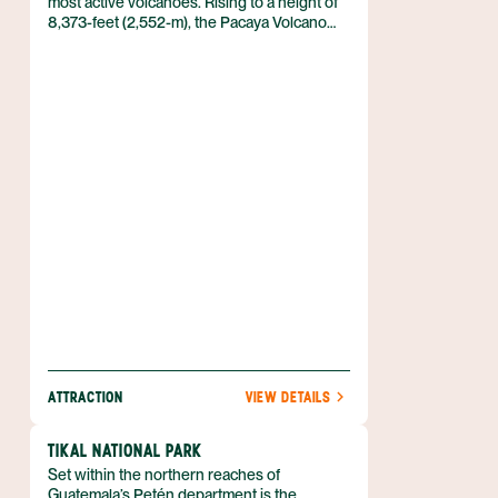
most active volcanoes. Rising to a height of
8,373-feet (2,552-m), the Pacaya Volcano
makes for a convenient day trip from
Guatemala City or Antigua. The volcano was
granted national park status in 2001.
ATTRACTION
VIEW DETAILS
TIKAL NATIONAL PARK
Set within the northern reaches of
Guatemala’s Petén department is the