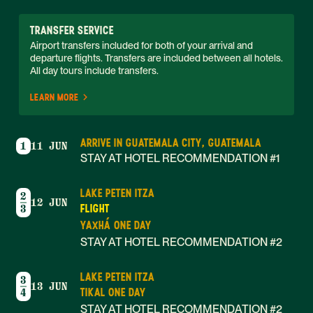
TRANSFER SERVICE
Airport transfers included for both of your arrival and 
departure flights. Transfers are included between all hotels. 
All day tours include transfers. 
LEARN MORE
ARRIVE IN GUATEMALA CITY, GUATEMALA
1
11 JUN
STAY AT HOTEL RECOMMENDATION #1
LAKE PETEN ITZA
2
12 JUN
FLIGHT
3
YAXHÁ ONE DAY
STAY AT HOTEL RECOMMENDATION #2
LAKE PETEN ITZA
3
13 JUN
TIKAL ONE DAY
4
STAY AT HOTEL RECOMMENDATION #2