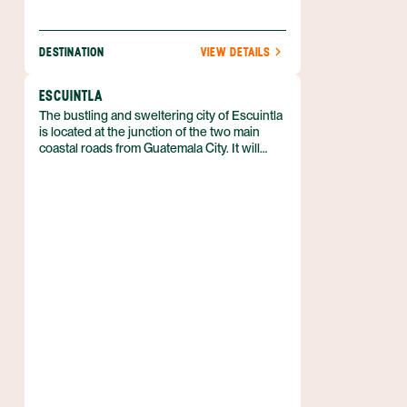
DESTINATION
VIEW DETAILS
ESCUINTLA
The bustling and sweltering city of Escuintla
is located at the junction of the two main
coastal roads from Guatemala City. It will
interest travelers mainly as a place to eat or
refuel while heading to or from the Pacific
coast.