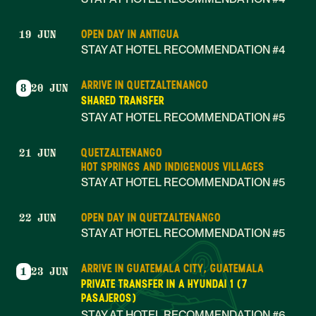
OPEN DAY IN ANTIGUA
19 JUN
STAY AT HOTEL RECOMMENDATION #4
ARRIVE IN QUETZALTENANGO
8
20 JUN
SHARED TRANSFER
STAY AT HOTEL RECOMMENDATION #5
QUETZALTENANGO
21 JUN
HOT SPRINGS AND INDIGENOUS VILLAGES
STAY AT HOTEL RECOMMENDATION #5
OPEN DAY IN QUETZALTENANGO
22 JUN
STAY AT HOTEL RECOMMENDATION #5
ARRIVE IN GUATEMALA CITY, GUATEMALA
1
23 JUN
PRIVATE TRANSFER IN A HYUNDAI 1 (7
PASAJEROS)
STAY AT HOTEL RECOMMENDATION #6