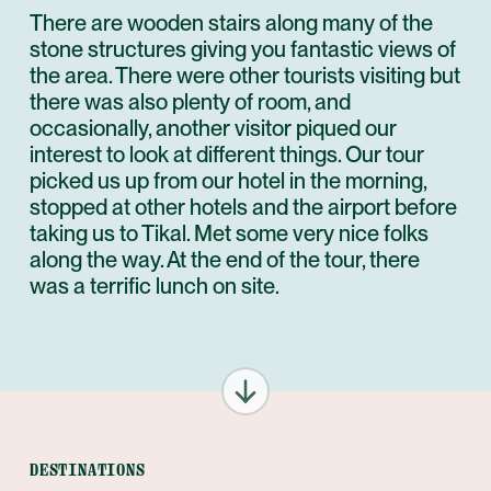
There are wooden stairs along many of the
stone structures giving you fantastic views of
the area. There were other tourists visiting but
there was also plenty of room, and
occasionally, another visitor piqued our
interest to look at different things. Our tour
picked us up from our hotel in the morning,
stopped at other hotels and the airport before
taking us to Tikal. Met some very nice folks
along the way. At the end of the tour, there
was a terrific lunch on site.
DESTINATIONS