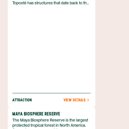
Topoxté has structures that date back to the
Late Postclassic period.
ATTRACTION
VIEW DETAILS
MAYA BIOSPHERE RESERVE
The Maya Biosphere Reserve is the largest
protected tropical forest in North America.