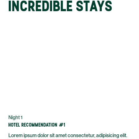
INCREDIBLE STAYS
Night 1
HOTEL RECOMMENDATION #1
Lorem ipsum dolor sit amet consectetur, adipisicing elit.