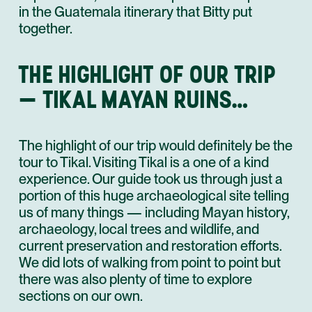
in the Guatemala itinerary that Bitty put
together.
THE HIGHLIGHT OF OUR TRIP
— TIKAL MAYAN RUINS…
The highlight of our trip would definitely be the
tour to Tikal. Visiting Tikal is a one of a kind
experience. Our guide took us through just a
portion of this huge archaeological site telling
us of many things — including Mayan history,
archaeology, local trees and wildlife, and
current preservation and restoration efforts.
We did lots of walking from point to point but
there was also plenty of time to explore
sections on our own.