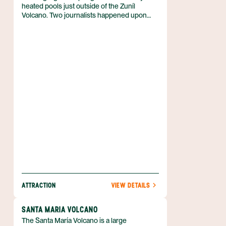
heated pools just outside of the Zuníl
Volcano. Two journalists happened upon
this spot in 1902, and it’s gradually grown
into one of Guatemala’s top destinations for
relaxation. The water here isn't too hot, but
pleasantly warm and rich with minerals.
Besides the pools, visitors can also explore
an ecological park and a cave used by the
Maya for religious rituals.
ATTRACTION
VIEW DETAILS
SANTA MARIA VOLCANO
The Santa María Volcano is a large