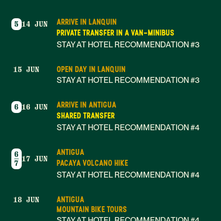
ARRIVE IN LANQUIN
5
14 JUN
PRIVATE TRANSFER IN A VAN-MINIBUS
STAY AT HOTEL RECOMMENDATION #3
OPEN DAY IN LANQUIN
15 JUN
STAY AT HOTEL RECOMMENDATION #3
ARRIVE IN ANTIGUA
6
16 JUN
SHARED TRANSFER
STAY AT HOTEL RECOMMENDATION #4
ANTIGUA
6
17 JUN
PACAYA VOLCANO HIKE
7
STAY AT HOTEL RECOMMENDATION #4
ANTIGUA
18 JUN
MOUNTAIN BIKE TOURS
STAY AT HOTEL RECOMMENDATION #4