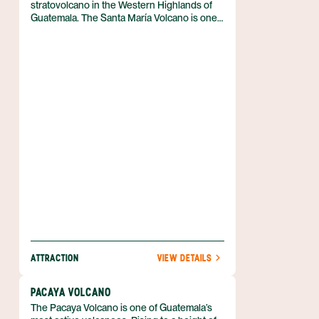
stratovolcano in the Western Highlands of
Guatemala. The Santa María Volcano is one
of the most popular hikes in the area around
Quetzaltenango. Hiking this volcano is an
enjoyable and rewarding way to experience
the Guatemalan landscape.
ATTRACTION
VIEW DETAILS
PACAYA VOLCANO
The Pacaya Volcano is one of Guatemala’s