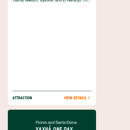
Yaxhá, Nakum, Topoxté, and El Naranjo. The
largest site is Yaxhá, which sits between two
lovely lakes. Yaxhá gained widespread fame
in 2005 when Survivor Guatemala was
filmed here.
ATTRACTION
VIEW DETAILS
Flores and Santa Elena
YAXHÁ ONE DAY