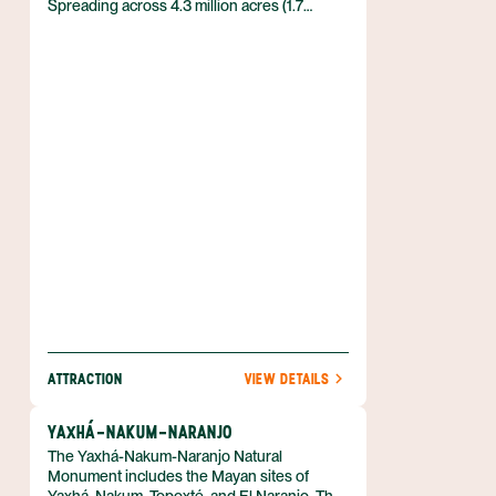
Spreading across 4.3 million acres (1.7
million hectares) in Guatemala’s Petén
department, this reserve protects huge
expanses of forests and the Mayan ruins
that lie within them.
ATTRACTION
VIEW DETAILS
YAXHÁ-NAKUM-NARANJO
The Yaxhá-Nakum-Naranjo Natural
Monument includes the Mayan sites of