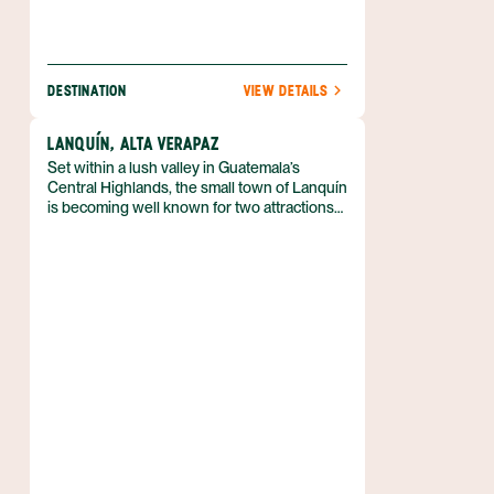
DESTINATION
VIEW DETAILS
LANQUÍN, ALTA VERAPAZ
Set within a lush valley in Guatemala’s
Central Highlands, the small town of Lanquín
is becoming well known for two attractions
—the Lanquín caves and the Semuc
Champey limestone pools.