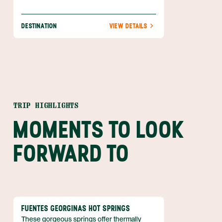
DESTINATION
VIEW DETAILS
TRIP HIGHLIGHTS
MOMENTS TO LOOK
FORWARD TO
FUENTES GEORGINAS HOT SPRINGS
These gorgeous springs offer thermally