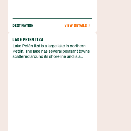
DESTINATION
VIEW DETAILS
LAKE PETEN ITZA
Lake Petén Itzá is a large lake in northern
Petén. The lake has several pleasant towns
scattered around its shoreline and is a
popular stopping point while traveling to
Tikal or more remote areas of Petén. Its
beautiful setting and laid-back atmosphere
are unquestionably appealing.