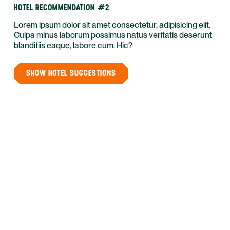
HOTEL RECOMMENDATION #2
Lorem ipsum dolor sit amet consectetur, adipisicing elit.
Culpa minus laborum possimus natus veritatis deserunt
blanditiis eaque, labore cum. Hic?
SHOW HOTEL SUGGESTIONS