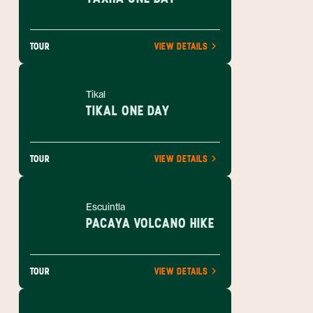
TOUR
VIEW DETAILS
Tikal
TIKAL ONE DAY
TOUR
VIEW DETAILS
Escuintla
PACAYA VOLCANO HIKE
TOUR
VIEW DETAILS