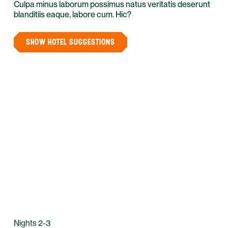
Culpa minus laborum possimus natus veritatis deserunt
blanditiis eaque, labore cum. Hic?
SHOW HOTEL SUGGESTIONS
Nights 2-3