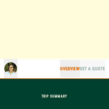
OVERVIEW
GET A QUOTE
TRIP SUMMARY