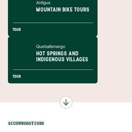
Antigua
MOUNTAIN BIKE TOURS
TOUR
Quetzaltenango
HOT SPRINGS AND
INDIGENOUS VILLAGES
TOUR
ACCOMMODATIONS