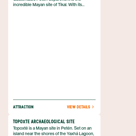
incredible Mayan site of Tikal. With its
massive Mayan temples, steep limestone
pyramids and thick green jungles, Tikal is
undoubtedly one of the top attractions in
Guatemala. The ruins and surrounding
forest are located within the Tikal National
Park.
ATTRACTION
VIEW DETAILS
TOPOXTE ARCHAEOLOGICAL SITE
Topoxté is a Mayan site in Petén. Set on an
island near the shores of the Yaxhá Lagoon,