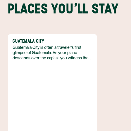
PLACES YOU'LL STAY
GUATEMALA CITY
Guatemala City is often a traveler’s first
glimpse of Guatemala. As your plane
descends over the capital, you witness the
largest city in Central America unfold—a
sprawling, colorful metropolis that spreads
into a valley ringed by forested mountains
and volcanoes. It’s a big and powerful place
that is home to around four million people.