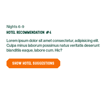
Nights 6-9
HOTEL RECOMMENDATION #4
Lorem ipsum dolor sit amet consectetur, adipisicing elit.
Culpa minus laborum possimus natus veritatis deserunt
blanditiis eaque, labore cum. Hic?
SHOW HOTEL SUGGESTIONS