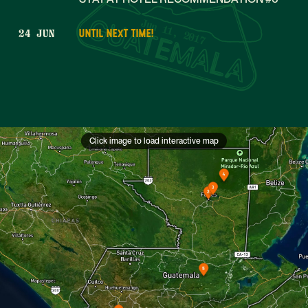
Jun 11, 2017
UNTIL NEXT TIME!
24 JUN
Click image to load interactive map