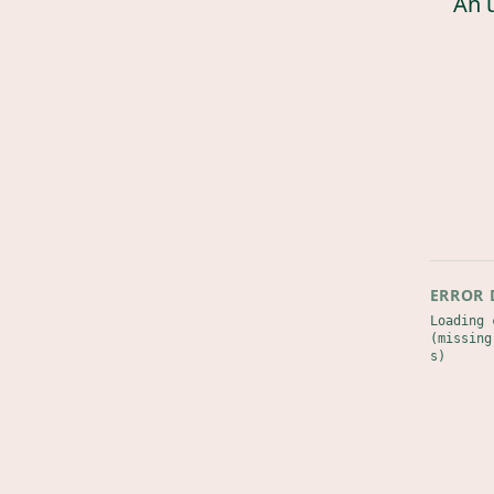
An 
ERROR 
Loading 
(missing
s)