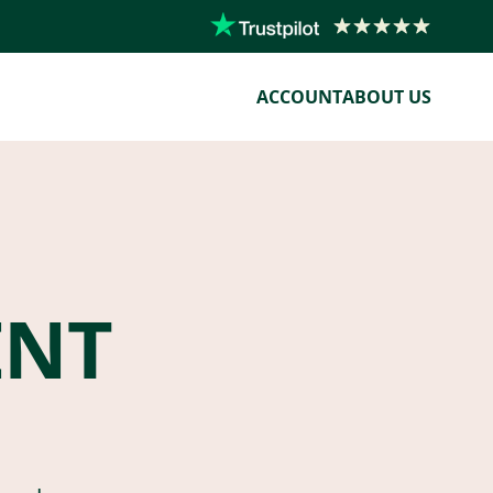
ACCOUNT
ABOUT US
ENT