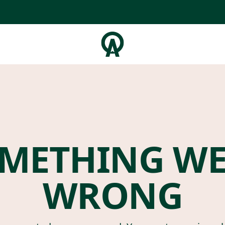
METHING W
WRONG