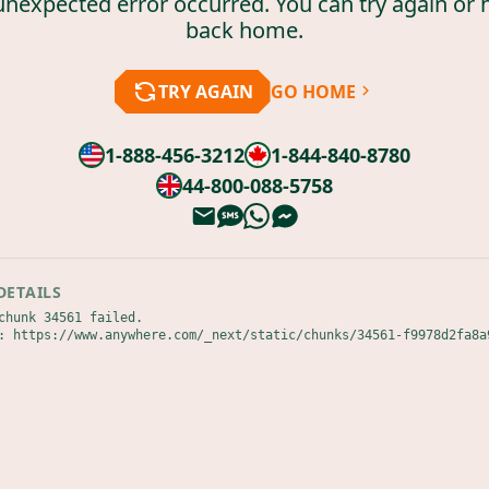
unexpected error occurred. You can try again or 
back home.
TRY AGAIN
GO HOME
1-888-456-3212
1-844-840-8780
44-800-088-5758
DETAILS
chunk 34561 failed.

: https://www.anywhere.com/_next/static/chunks/34561-f9978d2fa8a