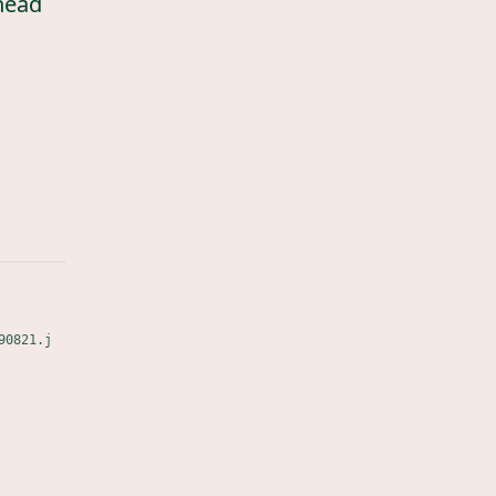
head
90821.j