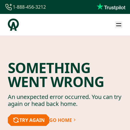
1-888-456-3212
1-888-456-3212
1-844-840-8780
44-800-088-5758
SOMETHING
WENT WRONG
An unexpected error occurred. You can try
again or head back home.
TRY AGAIN
GO HOME