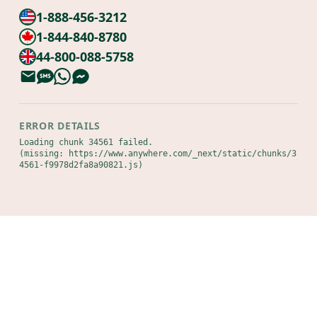
1-888-456-3212
1-844-840-8780
44-800-088-5758
ERROR DETAILS
Loading chunk 34561 failed.

(missing: https://www.anywhere.com/_next/static/chunks/3
4561-f9978d2fa8a90821.js)