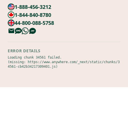
1-888-456-3212
1-844-840-8780
44-800-088-5758
ERROR DETAILS
Loading chunk 34561 failed.

(missing: https://www.anywhere.com/_next/static/chunks/3
4561-cb42b34217309401.js)