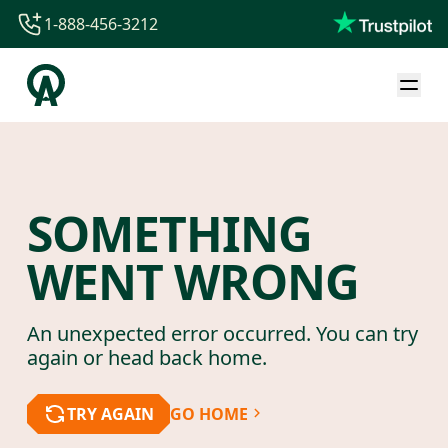
1-888-456-3212
1-888-456-3212
1-844-840-8780
44-800-088-5758
SOMETHING
WENT WRONG
An unexpected error occurred. You can try
again or head back home.
TRY AGAIN
GO HOME