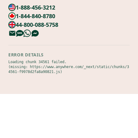
1-888-456-3212
1-844-840-8780
44-800-088-5758
ERROR DETAILS
Loading chunk 34561 failed.

(missing: https://www.anywhere.com/_next/static/chunks/3
4561-f9978d2fa8a90821.js)