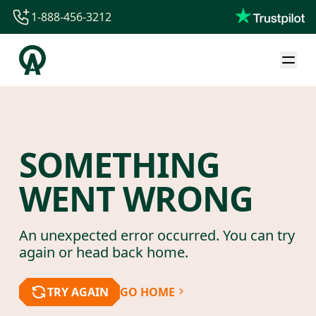
1-888-456-3212
1-888-456-3212
1-844-840-8780
44-800-088-5758
SOMETHING
WENT WRONG
An unexpected error occurred. You can try
again or head back home.
TRY AGAIN
GO HOME