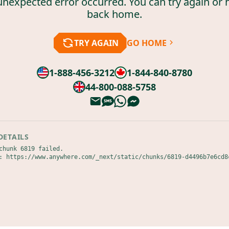
unexpected error occurred. You can try again or 
back home.
TRY AGAIN
GO HOME
1-888-456-3212
1-844-840-8780
44-800-088-5758
DETAILS
chunk 6819 failed.

: https://www.anywhere.com/_next/static/chunks/6819-d4496b7e6cd8