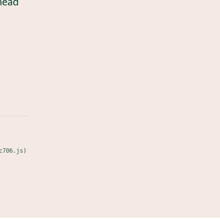
head
c706.js)