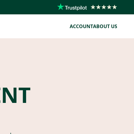
ACCOUNT
ABOUT US
ENT