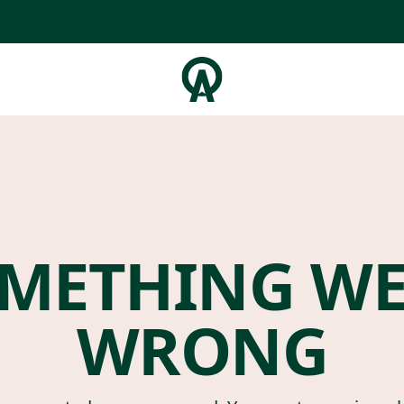
METHING W
WRONG