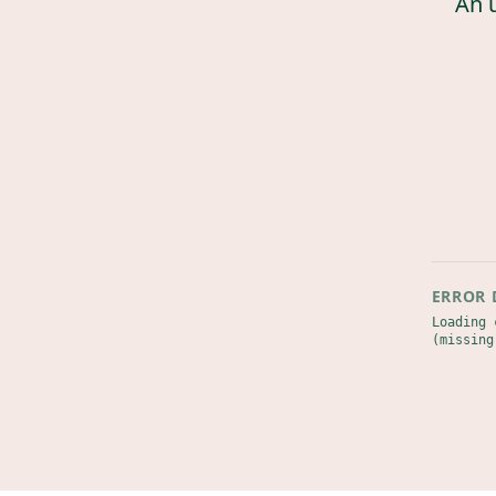
An 
ERROR 
Loading 
(missing