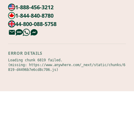
1-888-456-3212
1-844-840-8780
44-800-088-5758
ERROR DETAILS
Loading chunk 6819 failed.

(missing: https://www.anywhere.com/_next/static/chunks/6
819-d4496b7e6cd8c706.js)