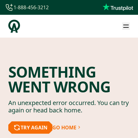
1-888-456-3212
1-888-456-3212
1-844-840-8780
44-800-088-5758
SOMETHING
WENT WRONG
An unexpected error occurred. You can try
again or head back home.
TRY AGAIN
GO HOME