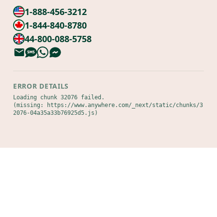
1-888-456-3212
1-844-840-8780
44-800-088-5758
ERROR DETAILS
Loading chunk 32076 failed.

(missing: https://www.anywhere.com/_next/static/chunks/3
2076-04a35a33b76925d5.js)