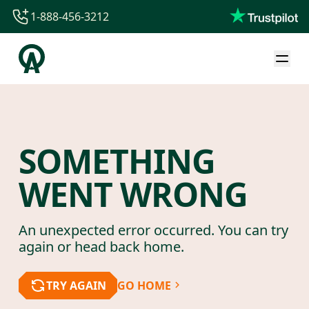
1-888-456-3212
1-888-456-3212
1-844-840-8780
44-800-088-5758
SOMETHING
WENT WRONG
An unexpected error occurred. You can try
again or head back home.
TRY AGAIN
GO HOME