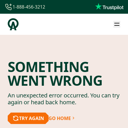
1-888-456-3212
1-888-456-3212
1-844-840-8780
44-800-088-5758
SOMETHING
WENT WRONG
An unexpected error occurred. You can try
again or head back home.
TRY AGAIN
GO HOME