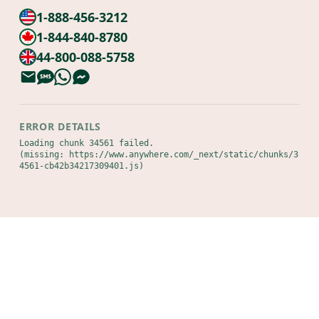
1-888-456-3212
1-844-840-8780
44-800-088-5758
ERROR DETAILS
Loading chunk 34561 failed.

(missing: https://www.anywhere.com/_next/static/chunks/3
4561-cb42b34217309401.js)