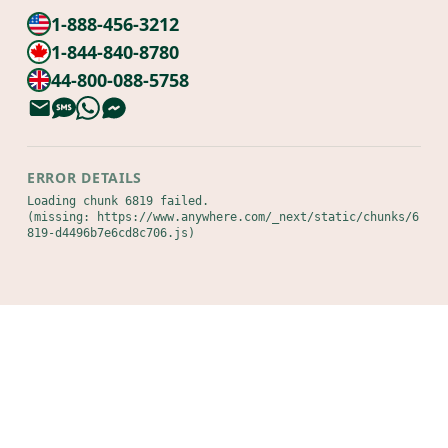
1-888-456-3212
1-844-840-8780
44-800-088-5758
ERROR DETAILS
Loading chunk 6819 failed.

(missing: https://www.anywhere.com/_next/static/chunks/6
819-d4496b7e6cd8c706.js)