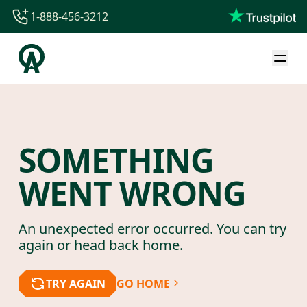
1-888-456-3212
1-888-456-3212
1-844-840-8780
44-800-088-5758
SOMETHING
WENT WRONG
An unexpected error occurred. You can try
again or head back home.
TRY AGAIN
GO HOME