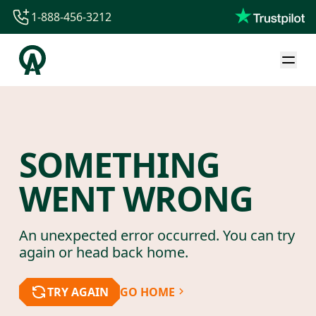
1-888-456-3212
1-888-456-3212
1-844-840-8780
44-800-088-5758
SOMETHING
WENT WRONG
An unexpected error occurred. You can try
again or head back home.
TRY AGAIN
GO HOME