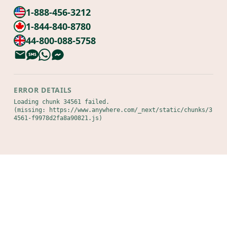
1-888-456-3212
1-844-840-8780
44-800-088-5758
ERROR DETAILS
Loading chunk 34561 failed.

(missing: https://www.anywhere.com/_next/static/chunks/3
4561-f9978d2fa8a90821.js)