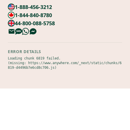
1-888-456-3212
1-844-840-8780
44-800-088-5758
ERROR DETAILS
Loading chunk 6819 failed.

(missing: https://www.anywhere.com/_next/static/chunks/6
819-d4496b7e6cd8c706.js)