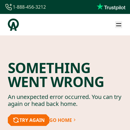
1-888-456-3212
1-888-456-3212
1-844-840-8780
44-800-088-5758
SOMETHING
WENT WRONG
An unexpected error occurred. You can try
again or head back home.
TRY AGAIN
GO HOME