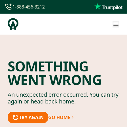
1-888-456-3212
1-888-456-3212
1-844-840-8780
44-800-088-5758
SOMETHING
WENT WRONG
An unexpected error occurred. You can try
again or head back home.
TRY AGAIN
GO HOME