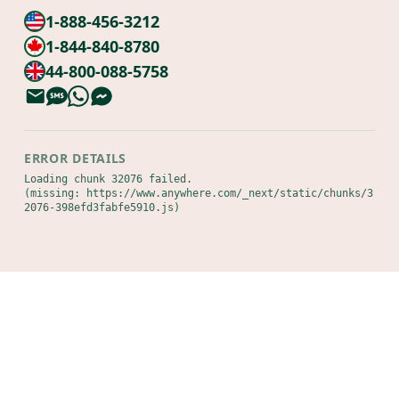
1-888-456-3212
1-844-840-8780
44-800-088-5758
ERROR DETAILS
Loading chunk 32076 failed.

(missing: https://www.anywhere.com/_next/static/chunks/3
2076-398efd3fabfe5910.js)