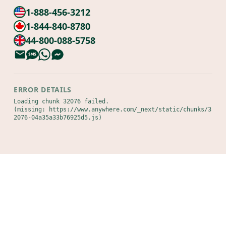
1-888-456-3212
1-844-840-8780
44-800-088-5758
ERROR DETAILS
Loading chunk 32076 failed.

(missing: https://www.anywhere.com/_next/static/chunks/3
2076-04a35a33b76925d5.js)