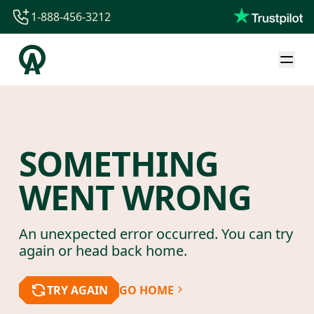
1-888-456-3212
1-888-456-3212
1-844-840-8780
44-800-088-5758
SOMETHING
WENT WRONG
An unexpected error occurred. You can try
again or head back home.
TRY AGAIN
GO HOME