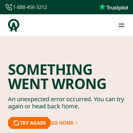
1-888-456-3212
1-888-456-3212
1-844-840-8780
44-800-088-5758
SOMETHING
WENT WRONG
An unexpected error occurred. You can try
again or head back home.
TRY AGAIN
GO HOME