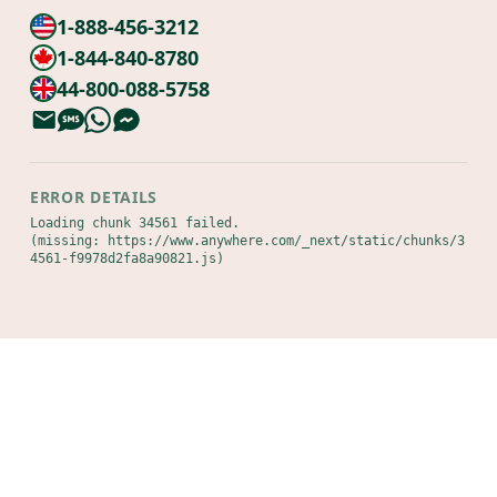
1-888-456-3212
1-844-840-8780
44-800-088-5758
ERROR DETAILS
Loading chunk 34561 failed.

(missing: https://www.anywhere.com/_next/static/chunks/3
4561-f9978d2fa8a90821.js)