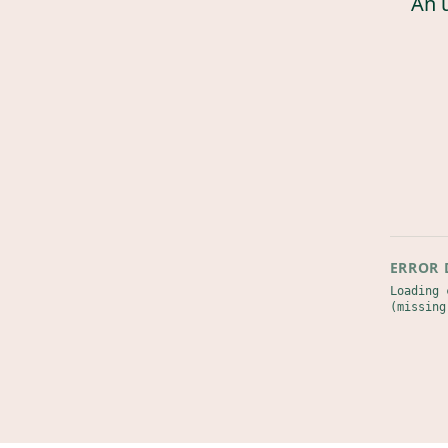
An 
ERROR 
Loading 
(missing