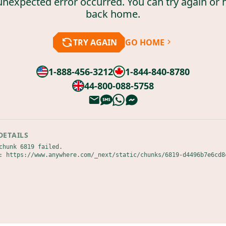
unexpected error occurred. You can try again or 
back home.
TRY AGAIN
GO HOME
1-888-456-3212
1-844-840-8780
44-800-088-5758
DETAILS
chunk 6819 failed.

: https://www.anywhere.com/_next/static/chunks/6819-d4496b7e6cd8