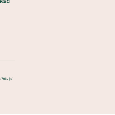
head
c706.js)