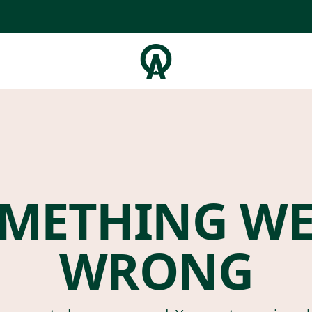
METHING W
WRONG