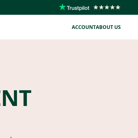
ACCOUNT
ABOUT US
ENT