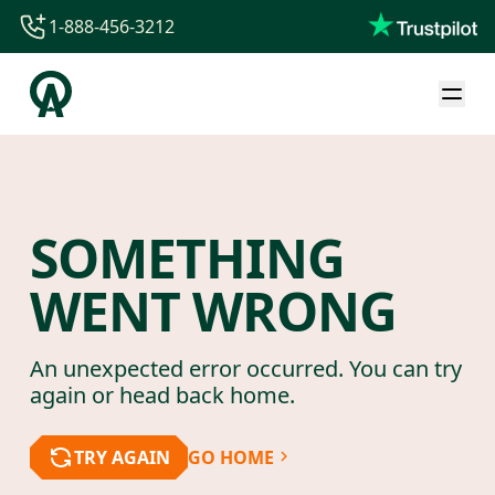
1-888-456-3212
1-888-456-3212
1-844-840-8780
44-800-088-5758
SOMETHING
WENT WRONG
An unexpected error occurred. You can try
again or head back home.
TRY AGAIN
GO HOME