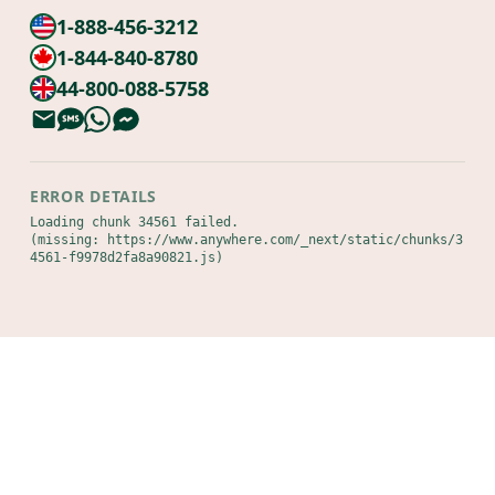
1-888-456-3212
1-844-840-8780
44-800-088-5758
ERROR DETAILS
Loading chunk 34561 failed.

(missing: https://www.anywhere.com/_next/static/chunks/3
4561-f9978d2fa8a90821.js)