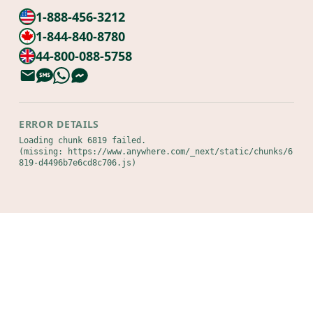
1-888-456-3212
1-844-840-8780
44-800-088-5758
ERROR DETAILS
Loading chunk 6819 failed.

(missing: https://www.anywhere.com/_next/static/chunks/6
819-d4496b7e6cd8c706.js)