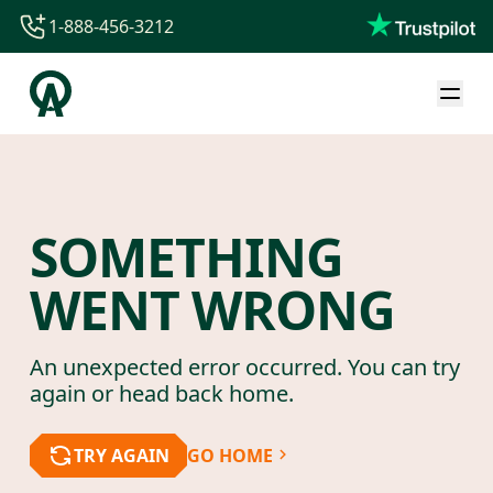
1-888-456-3212
1-888-456-3212
1-844-840-8780
44-800-088-5758
SOMETHING
WENT WRONG
An unexpected error occurred. You can try
again or head back home.
TRY AGAIN
GO HOME