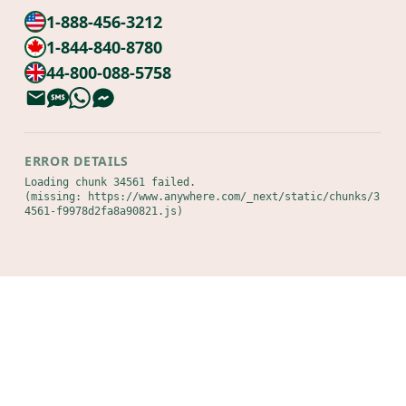
1-888-456-3212
1-844-840-8780
44-800-088-5758
ERROR DETAILS
Loading chunk 34561 failed.

(missing: https://www.anywhere.com/_next/static/chunks/3
4561-f9978d2fa8a90821.js)