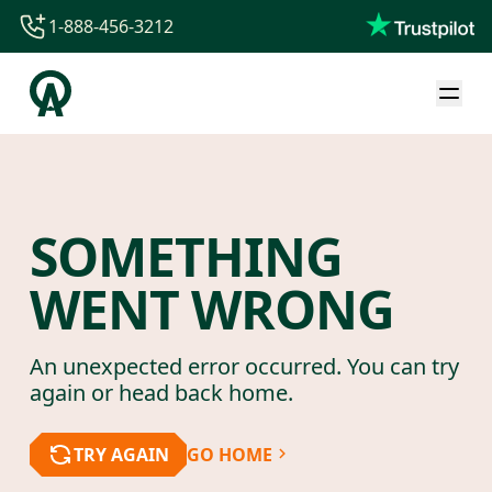
1-888-456-3212
1-888-456-3212
1-844-840-8780
44-800-088-5758
SOMETHING
WENT WRONG
An unexpected error occurred. You can try
again or head back home.
TRY AGAIN
GO HOME