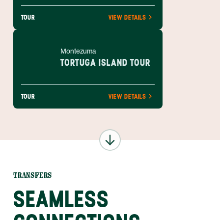
TOUR
VIEW DETAILS
Montezuma
TORTUGA ISLAND TOUR
TOUR
VIEW DETAILS
TRANSFERS
SEAMLESS