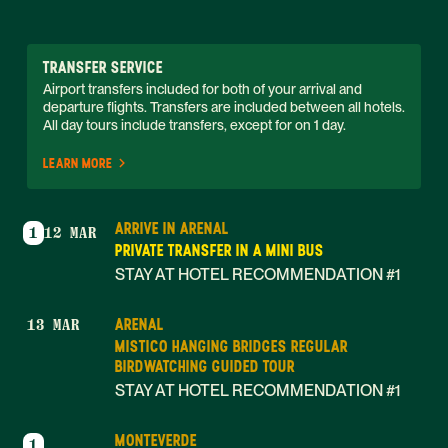
TRANSFER SERVICE
Airport transfers included for both of your arrival and 
departure flights. Transfers are included between all hotels. 
All day tours include transfers, except for on 1 day. 
LEARN MORE
ARRIVE IN ARENAL
1
12 MAR
PRIVATE TRANSFER IN A MINI BUS
STAY AT HOTEL RECOMMENDATION #1
ARENAL
13 MAR
MISTICO HANGING BRIDGES REGULAR
BIRDWATCHING GUIDED TOUR
STAY AT HOTEL RECOMMENDATION #1
MONTEVERDE
1