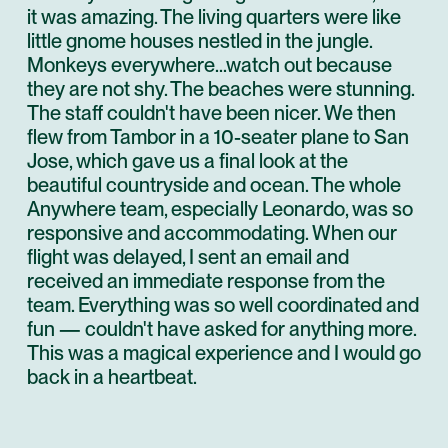
it was amazing. The living quarters were like
little gnome houses nestled in the jungle.
Monkeys everywhere...watch out because
they are not shy. The beaches were stunning.
The staff couldn't have been nicer. We then
flew from Tambor in a 10-seater plane to San
Jose, which gave us a final look at the
beautiful countryside and ocean. The whole
Anywhere team, especially Leonardo, was so
responsive and accommodating. When our
flight was delayed, I sent an email and
received an immediate response from the
team. Everything was so well coordinated and
fun — couldn't have asked for anything more.
This was a magical experience and I would go
back in a heartbeat.