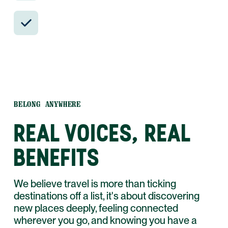
24/7 in-country support by phone, text,
and WhatsApp.
BELONG ANYWHERE
REAL VOICES, REAL
BENEFITS
We believe travel is more than ticking
destinations off a list, it's about discovering
new places deeply, feeling connected
wherever you go, and knowing you have a