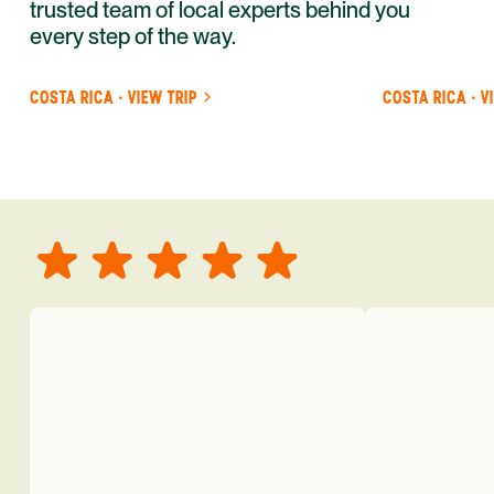
trusted team of local experts behind you
every step of the way.
COSTA RICA · VIEW TRIP
COSTA RICA · V