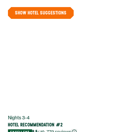
SHOW HOTEL SUGGESTIONS
Nights 3-4
HOTEL RECOMMENDATION #2
9.5
·
779
reviews