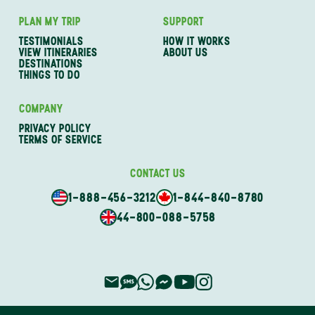
PLAN MY TRIP
SUPPORT
TESTIMONIALS
HOW IT WORKS
VIEW ITINERARIES
ABOUT US
DESTINATIONS
THINGS TO DO
COMPANY
PRIVACY POLICY
TERMS OF SERVICE
CONTACT US
1-888-456-3212
1-844-840-8780
44-800-088-5758