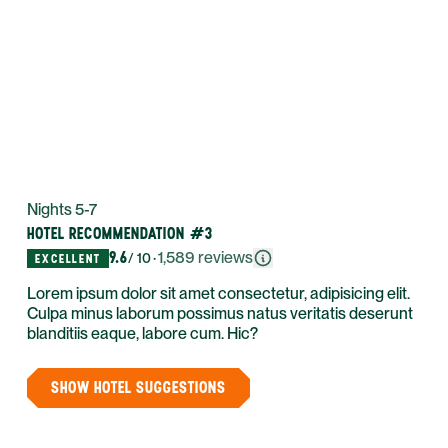
Nights 5-7
HOTEL RECOMMENDATION #3
9.6
·
1,589
reviews
/ 10
EXCELLENT
Lorem ipsum dolor sit amet consectetur, adipisicing elit.
Culpa minus laborum possimus natus veritatis deserunt
blanditiis eaque, labore cum. Hic?
SHOW HOTEL SUGGESTIONS