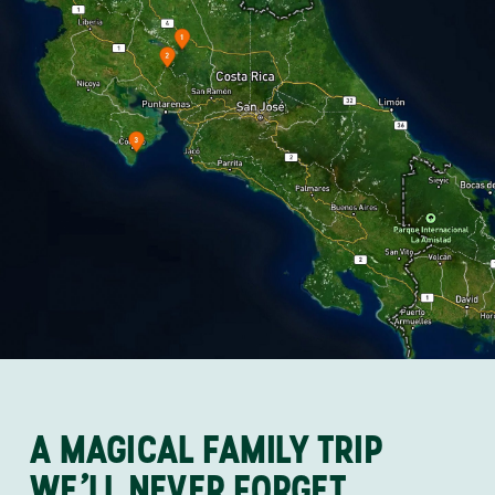
A MAGICAL FAMILY TRIP
WE’LL NEVER FORGET…