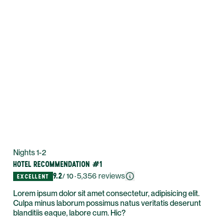
Nights 1-2
HOTEL RECOMMENDATION #1
9.2
·
5,356
reviews
/ 10
EXCELLENT
Lorem ipsum dolor sit amet consectetur, adipisicing elit.
Culpa minus laborum possimus natus veritatis deserunt
blanditiis eaque, labore cum. Hic?