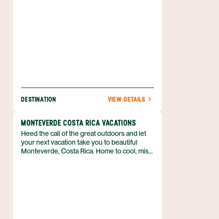
a hot spring. Nature is waiting for you, and
she’s easy to find when you book your
Arenal adventure with Anywhere.
DESTINATION
VIEW DETAILS
MONTEVERDE COSTA RICA VACATIONS
Heed the call of the great outdoors and let
your next vacation take you to beautiful
Monteverde, Costa Rica. Home to cool, misty
cloud forests, and deep green foliage almost
everywhere you look, there’s no mistaking
that you’ve stepped away from everyday life.
If spending time in nature is at the top of
your travel to-do list, then you’ll get your fill
of adventure in this part of Costa Rica’s
Central Highlands. From zip lining across a