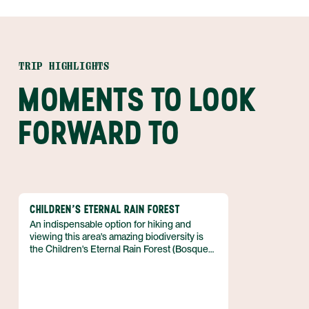
TRIP HIGHLIGHTS
MOMENTS TO LOOK
FORWARD TO
CHILDREN'S ETERNAL RAIN FOREST
An indispensable option for hiking and
viewing this area's amazing biodiversity is
the Children's Eternal Rain Forest (Bosque
Eterno de los Ninos), also known as CERF.
This gigantic reserve gets its name from the
unprecedented support from children all
over the world.