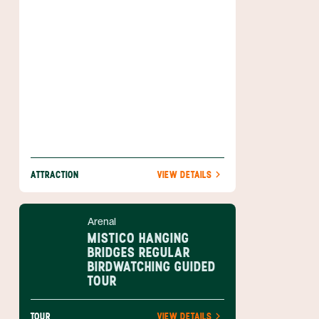
fishing, kayaking, bird watching and more,
and you have the makings for a spectacular
destination.
ATTRACTION
VIEW DETAILS
Arenal
MISTICO HANGING
BRIDGES REGULAR
BIRDWATCHING GUIDED
TOUR
TOUR
VIEW DETAILS