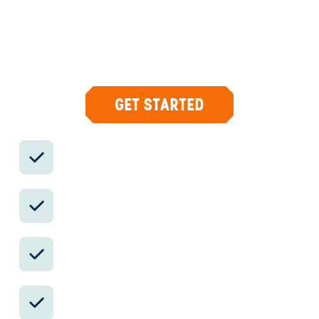
Your insider team designs the trip around
what you care about, then supports you in-
country with private logistics, vetted partners,
and concierge help when plans change.
GET STARTED
Private drivers; English-speaking
available.
Avoid the crowds in private day tours.
Better stays, better pacing, better
reservations.
Insider-only experiences and exclusive
local partners.