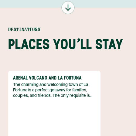
DESTINATIONS
PLACES YOU'LL STAY
ARENAL VOLCANO AND LA FORTUNA
The charming and welcoming town of La
Fortuna is a perfect getaway for families,
couples, and friends. The only requisite is
that you love outdoor adventure! So if you
can’t wait to spend your vacation in the fresh
air, biking, kayaking, hiking, and more, then
discover why the Arenal region is just what
you need. Best of all, you can enjoy luxe
accommodations that boast volcanic views,
and pamper yourself with a luxurious soak in