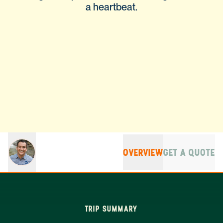
a heartbeat.
OVERVIEW
GET A QUOTE
TRIP SUMMARY