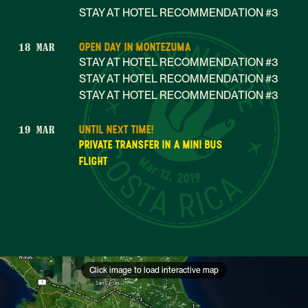
STAY AT HOTEL RECOMMENDATION #3
OPEN DAY IN MONTEZUMA
18 MAR
STAY AT HOTEL RECOMMENDATION #3
STAY AT HOTEL RECOMMENDATION #3
STAY AT HOTEL RECOMMENDATION #3
UNTIL NEXT TIME!
19 MAR
PRIVATE TRANSFER IN A MINI BUS
Mar 12, 2019
FLIGHT
Click image to load interactive map