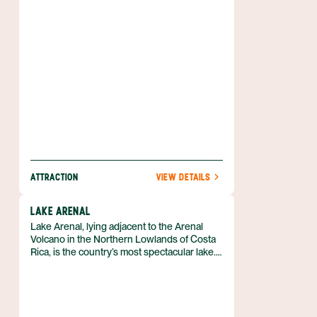
ATTRACTION
VIEW DETAILS
LAKE ARENAL
Lake Arenal, lying adjacent to the Arenal
Volcano in the Northern Lowlands of Costa
Rica, is the country’s most spectacular lake.
With the magnificent Arenal Volcano to the
east and rolling hills and forested slopes all
around, the scenery couldn’t be better. Add
to that a number of activities that includes
world-class windsurfing and sailboarding,