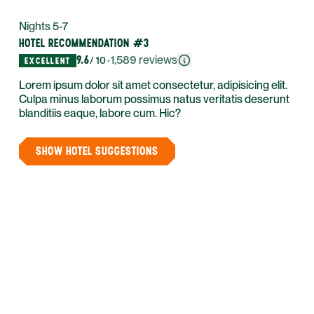
Nights 5-7
HOTEL RECOMMENDATION #3
9.6
·
1,589
reviews
/ 10
EXCELLENT
Lorem ipsum dolor sit amet consectetur, adipisicing elit.
Culpa minus laborum possimus natus veritatis deserunt
blanditiis eaque, labore cum. Hic?
SHOW HOTEL SUGGESTIONS