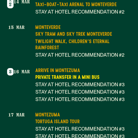
14 MAR
TAXI-BOAT-TAXI ARENAL TO MONTEVERDE
2
STAY AT HOTEL RECOMMENDATION #2
MONTEVERDE
15 MAR
SKY TRAM AND SKY TREK MONTEVERDE
TWILIGHT WALK, CHILDREN'S ETERNAL
RAINFOREST
STAY AT HOTEL RECOMMENDATION #2
ARRIVE IN MONTEZUMA
3
16 MAR
PRIVATE TRANSFER IN A MINI BUS
STAY AT HOTEL RECOMMENDATION #3
STAY AT HOTEL RECOMMENDATION #3
STAY AT HOTEL RECOMMENDATION #3
MONTEZUMA
17 MAR
TORTUGA ISLAND TOUR
STAY AT HOTEL RECOMMENDATION #3
STAY AT HOTEL RECOMMENDATION #3