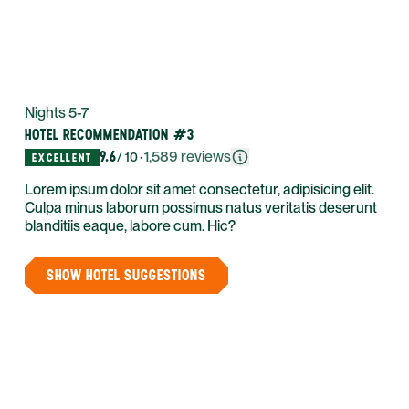
Nights 5-7
HOTEL RECOMMENDATION #3
9.6
·
1,589
reviews
/ 10
EXCELLENT
Lorem ipsum dolor sit amet consectetur, adipisicing elit.
Culpa minus laborum possimus natus veritatis deserunt
blanditiis eaque, labore cum. Hic?
SHOW HOTEL SUGGESTIONS