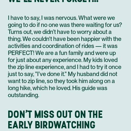
I have to say, I was nervous. What were we
going to do if no one was there waiting for us?
Turns out, we didn’t have to worry about a
thing. We couldn't have been happier with the
activities and coordination of rides — it was
PERFECT! We are a fun family and were up
for just about any experience. My kids loved
the zip line experience, and I had to try it once
just to say, "I’ve done it." My husband did not
want to zip line, so they took him along on a
long hike, which he loved. His guide was
outstanding.
DON’T MISS OUT ON THE
EARLY BIRDWATCHING