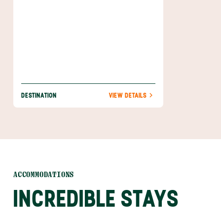
DESTINATION
VIEW DETAILS
ACCOMMODATIONS
INCREDIBLE STAYS