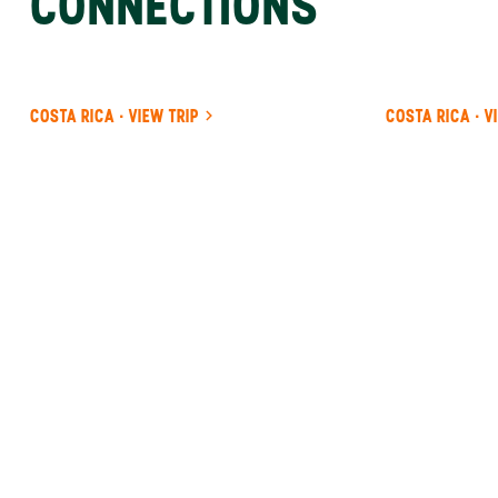
CONNECTIONS
COSTA RICA · VIEW TRIP
COSTA RICA · V
ANYWHERE
COSTA RICA
INSIDER-LED
COSTA
RICA
DESIGN &
CONCIERGE