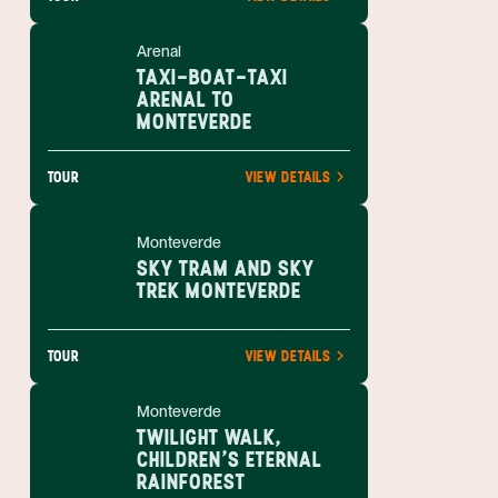
Arenal
TAXI-BOAT-TAXI
ARENAL TO
MONTEVERDE
TOUR
VIEW DETAILS
Monteverde
SKY TRAM AND SKY
TREK MONTEVERDE
TOUR
VIEW DETAILS
Monteverde
TWILIGHT WALK,
CHILDREN'S ETERNAL
RAINFOREST