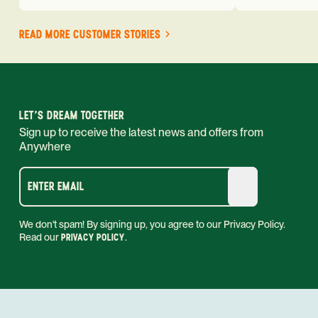
READ MORE CUSTOMER STORIES
LET'S DREAM TOGETHER
Sign up to receive the latest news and offers from
Anywhere
ENTER EMAIL
We don't spam! By signing up, you agree to our Privacy Policy.
Read our
PRIVACY POLICY
.