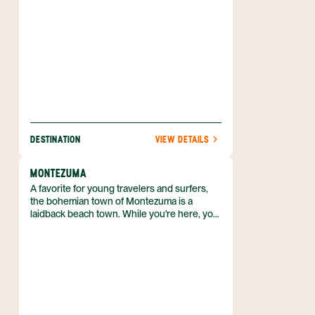
canopy to tours of coffee plantations, there
are plenty of activities to keep you moving in
the fresh air.
DESTINATION
VIEW DETAILS
MONTEZUMA
A favorite for young travelers and surfers,
the bohemian town of Montezuma is a
laidback beach town. While you're here, you
can explore some of the mangroves and
estuaries, as well as surfing beaches like
Playa Grande.