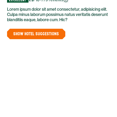
/ 10
EXCELLENT
Lorem ipsum dolor sit amet consectetur, adipisicing elit.
Culpa minus laborum possimus natus veritatis deserunt
blanditiis eaque, labore cum. Hic?
SHOW HOTEL SUGGESTIONS