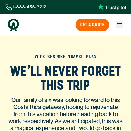
1-888-456-3212
1-888-456-3212
GET A QUOTE
1-844-840-8780
44-800-088-5758
YOUR BESPOKE TRAVEL PLAN
WE'LL NEVER FORGET
THIS TRIP
Our family of six was looking forward to this
Costa Rica getaway, hoping to rejuvenate
from this vacation before heading back to
work respectively. As we anticipated, this was
a magical experience and I would go back in