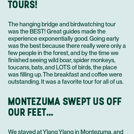
TOURS!
The hanging bridge and birdwatching tour
was the BEST! Great guides made the
experience exponentially good. Going early
was the best because there really were only a
few people in the forest, and by the time we
finished seeing wild boar, spider monkeys,
toucans, bats, and LOTS of birds, the place
was filling up. The breakfast and coffee were
outstanding. It was a favorite tour for all of us.
MONTEZUMA SWEPT US OFF
OUR FEET…
We stayed at Ylang Ylang in Montezuma, and