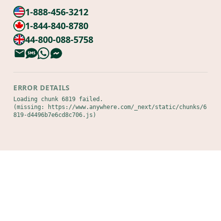
1-888-456-3212
1-844-840-8780
44-800-088-5758
ERROR DETAILS
Loading chunk 6819 failed.

(missing: https://www.anywhere.com/_next/static/chunks/6
819-d4496b7e6cd8c706.js)