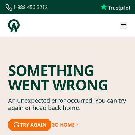
1-888-456-3212
1-888-456-3212
1-844-840-8780
44-800-088-5758
SOMETHING
WENT WRONG
An unexpected error occurred. You can try
again or head back home.
TRY AGAIN
GO HOME