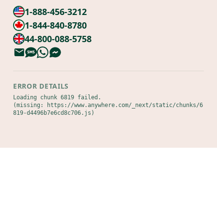
1-888-456-3212
1-844-840-8780
44-800-088-5758
ERROR DETAILS
Loading chunk 6819 failed.

(missing: https://www.anywhere.com/_next/static/chunks/6
819-d4496b7e6cd8c706.js)