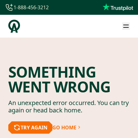
1-888-456-3212
1-888-456-3212
1-844-840-8780
44-800-088-5758
SOMETHING
WENT WRONG
An unexpected error occurred. You can try
again or head back home.
TRY AGAIN
GO HOME