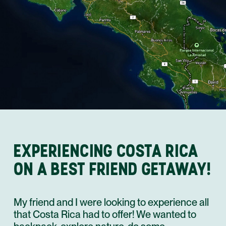
EXPERIENCING COSTA RICA
ON A BEST FRIEND GETAWAY!
My friend and I were looking to experience all
that Costa Rica had to offer! We wanted to