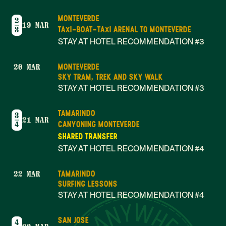
MONTEVERDE
2
19 MAR
TAXI-BOAT-TAXI ARENAL TO MONTEVERDE
3
STAY AT HOTEL RECOMMENDATION #3
MONTEVERDE
20 MAR
SKY TRAM, TREK AND SKY WALK
STAY AT HOTEL RECOMMENDATION #3
TAMARINDO
3
21 MAR
CANYONING MONTEVERDE
4
SHARED TRANSFER
STAY AT HOTEL RECOMMENDATION #4
TAMARINDO
22 MAR
SURFING LESSONS
STAY AT HOTEL RECOMMENDATION #4
SAN JOSE
4