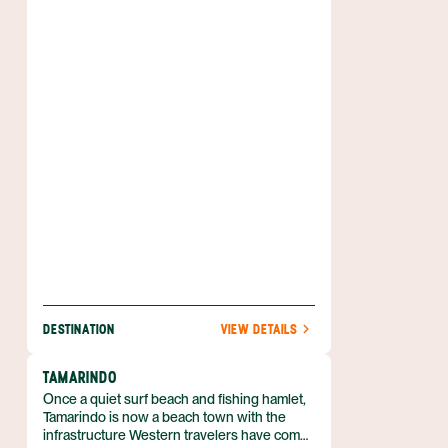
cloud forests, and deep green foliage almost
everywhere you look, there’s no mistaking
that you’ve stepped away from everyday life.
If spending time in nature is at the top of
your travel to-do list, then you’ll get your fill
of adventure in this part of Costa Rica’s
Central Highlands. From zip lining across a
canopy to tours of coffee plantations, there
are plenty of activities to keep you moving in
the fresh air.
DESTINATION
VIEW DETAILS
TAMARINDO
Once a quiet surf beach and fishing hamlet,
Tamarindo is now a beach town with the
infrastructure Western travelers have come