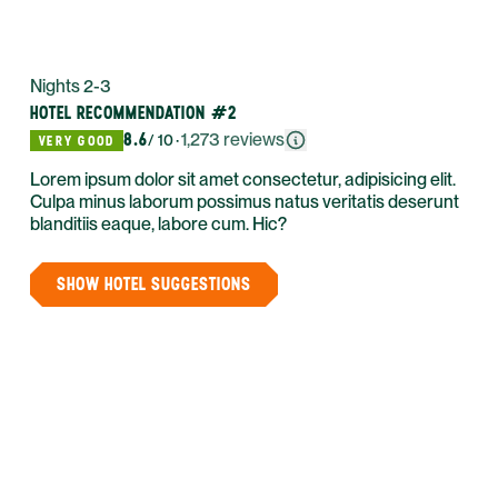
Nights 2-3
HOTEL RECOMMENDATION #2
8.6
·
1,273
reviews
/ 10
VERY GOOD
Lorem ipsum dolor sit amet consectetur, adipisicing elit.
Culpa minus laborum possimus natus veritatis deserunt
blanditiis eaque, labore cum. Hic?
SHOW HOTEL SUGGESTIONS