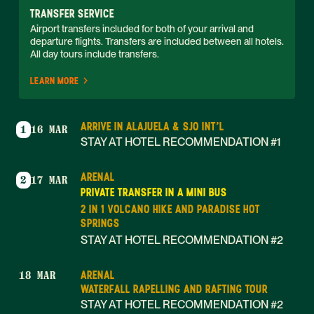
TRANSFER SERVICE
Airport transfers included for both of your arrival and 
departure flights. Transfers are included between all hotels. 
All day tours include transfers. 
LEARN MORE
ARRIVE IN ALAJUELA & SJO INT'L
1
16 MAR
STAY AT HOTEL RECOMMENDATION #1
ARENAL
2
17 MAR
PRIVATE TRANSFER IN A MINI BUS
2 IN 1 VOLCANO HIKE AND PARADISE HOT
SPRINGS
STAY AT HOTEL RECOMMENDATION #2
ARENAL
18 MAR
WATERFALL RAPELLING AND RAFTING TOUR
STAY AT HOTEL RECOMMENDATION #2