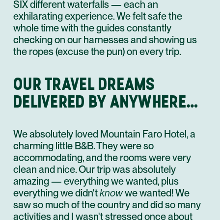
SIX different waterfalls — each an
exhilarating experience. We felt safe the
whole time with the guides constantly
checking on our harnesses and showing us
the ropes (excuse the pun) on every trip.
OUR TRAVEL DREAMS
DELIVERED BY ANYWHERE…
We absolutely loved Mountain Faro Hotel, a
charming little B&B. They were so
accommodating, and the rooms were very
clean and nice. Our trip was absolutely
amazing — everything we wanted, plus
everything we didn't
know
we wanted! We
saw so much of the country and did so many
activities and I wasn't stressed once about