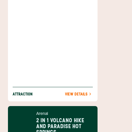
abounding wildlife and the country's most
active volcano. Hiking and horseback riding
tours allow you to get up close and personal
with this incredible area, which
encompasses close to 30,000 acres
(12,000 ha) and extends into eight different
life zones. Overlooking everything is the
imposing Arenal Volcano which sits right
inside this wonderful park.
ATTRACTION
VIEW DETAILS
Arenal
2 IN 1 VOLCANO HIKE
AND PARADISE HOT