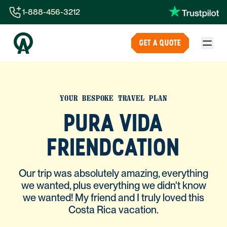
1-888-456-3212
1-888-456-3212
GET A QUOTE
1-844-840-8780
44-800-088-5758
YOUR BESPOKE TRAVEL PLAN
PURA VIDA
FRIENDCATION
Our trip was absolutely amazing, everything
we wanted, plus everything we didn't know
we wanted! My friend and I truly loved this
Costa Rica vacation.