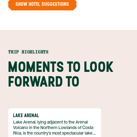
SHOW HOTEL SUGGESTIONS
TRIP HIGHLIGHTS
MOMENTS TO LOOK
FORWARD TO
LAKE ARENAL
Lake Arenal, lying adjacent to the Arenal
Volcano in the Northern Lowlands of Costa
Rica, is the country’s most spectacular lake.