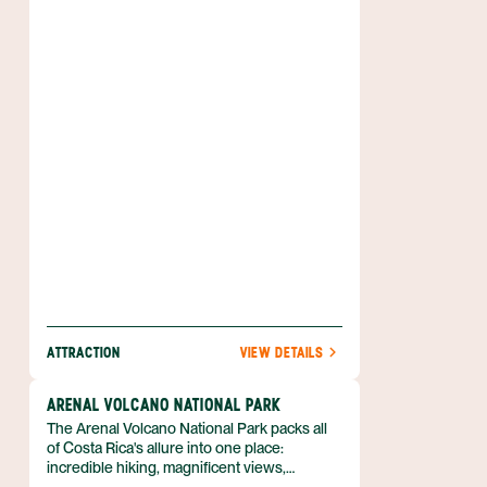
With the magnificent Arenal Volcano to the
east and rolling hills and forested slopes all
around, the scenery couldn’t be better. Add
to that a number of activities that includes
world-class windsurfing and sailboarding,
fishing, kayaking, bird watching and more,
and you have the makings for a spectacular
destination.
ATTRACTION
VIEW DETAILS
ARENAL VOLCANO NATIONAL PARK
The Arenal Volcano National Park packs all
of Costa Rica's allure into one place:
incredible hiking, magnificent views,