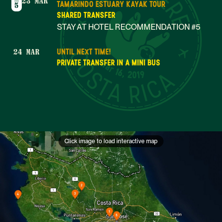
23 MAR
TAMARINDO ESTUARY KAYAK TOUR
5
SHARED TRANSFER
STAY AT HOTEL RECOMMENDATION #5
UNTIL NEXT TIME!
24 MAR
Mar 16, 2019
PRIVATE TRANSFER IN A MINI BUS
Click image to load interactive map