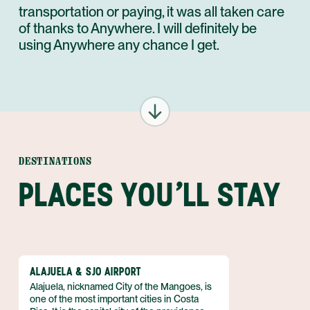
transportation or paying, it was all taken care
of thanks to Anywhere. I will definitely be
using Anywhere any chance I get.
DESTINATIONS
PLACES YOU'LL STAY
ALAJUELA & SJO AIRPORT
Alajuela, nicknamed City of the Mangoes, is
one of the most important cities in Costa