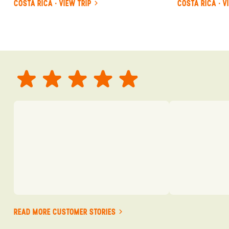
COSTA RICA · VIEW TRIP
COSTA RICA · V
READ MORE CUSTOMER STORIES