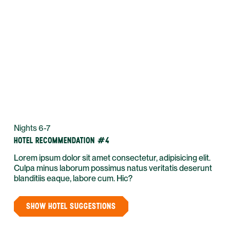
Nights 6-7
HOTEL RECOMMENDATION #4
Lorem ipsum dolor sit amet consectetur, adipisicing elit.
Culpa minus laborum possimus natus veritatis deserunt
blanditiis eaque, labore cum. Hic?
SHOW HOTEL SUGGESTIONS