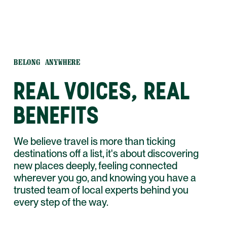
BELONG ANYWHERE
REAL VOICES, REAL
BENEFITS
We believe travel is more than ticking
destinations off a list, it's about discovering
new places deeply, feeling connected
wherever you go, and knowing you have a
trusted team of local experts behind you
every step of the way.