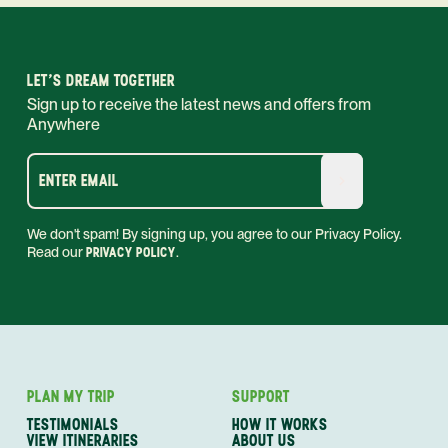
LET'S DREAM TOGETHER
Sign up to receive the latest news and offers from
Anywhere
ENTER EMAIL
We don't spam! By signing up, you agree to our Privacy Policy.
Read our
PRIVACY POLICY
.
PLAN MY TRIP
SUPPORT
TESTIMONIALS
HOW IT WORKS
VIEW ITINERARIES
ABOUT US