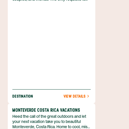
that you love outdoor adventure! So if you
can’t wait to spend your vacation in the fresh
air, biking, kayaking, hiking, and more, then
discover why the Arenal region is just what
you need. Best of all, you can enjoy luxe
accommodations that boast volcanic views,
and pamper yourself with a luxurious soak in
a hot spring. Nature is waiting for you, and
she’s easy to find when you book your
Arenal adventure with Anywhere.
DESTINATION
VIEW DETAILS
MONTEVERDE COSTA RICA VACATIONS
Heed the call of the great outdoors and let
your next vacation take you to beautiful
Monteverde, Costa Rica. Home to cool, misty