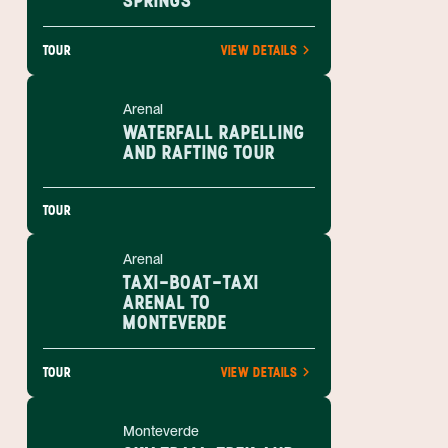
SPRINGS
TOUR
VIEW DETAILS
Arenal
WATERFALL RAPELLING
AND RAFTING TOUR
TOUR
Arenal
TAXI-BOAT-TAXI
ARENAL TO
MONTEVERDE
TOUR
VIEW DETAILS
Monteverde