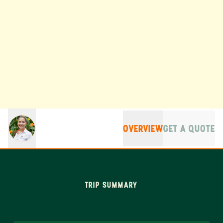
OVERVIEW
GET A QUOTE
TRIP SUMMARY