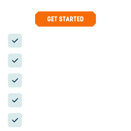
and concierge help when plans change.
GET STARTED
Private drivers; English-speaking
available.
Avoid the crowds in private day tours.
Better stays, better pacing, better
reservations.
Insider-only experiences and exclusive
local partners.
24/7 in-country support by phone, text,
and WhatsApp.