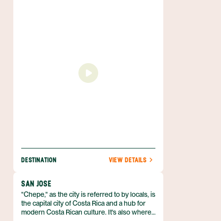
to expect. Located on the Central West
Coast of Guanacaste, Tamarindo still boasts
unspoilt beaches and incredible biodiversity
— despite the town’s recent and ongoing
development. Come for fun in the sun and
stay for the laid back vibe that is so
characteristic of the region.
DESTINATION
VIEW DETAILS
SAN JOSE
"Chepe," as the city is referred to by locals, is
the capital city of Costa Rica and a hub for
modern Costa Rican culture. It's also where