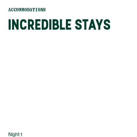
ACCOMMODATIONS
INCREDIBLE STAYS
Night 1