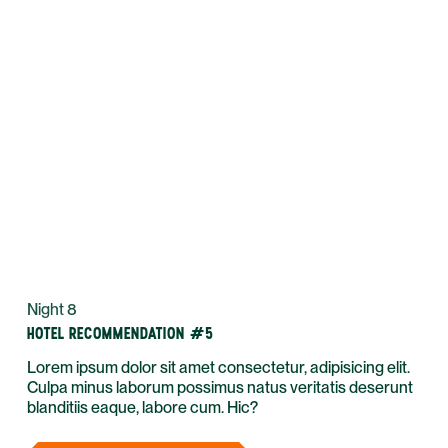
Night 8
HOTEL RECOMMENDATION #5
Lorem ipsum dolor sit amet consectetur, adipisicing elit.
Culpa minus laborum possimus natus veritatis deserunt
blanditiis eaque, labore cum. Hic?