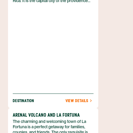
Rica. It is the capital city of the providence
bearing its name and is located just 11 miles
northwest (17 km) of San Jose. Just outside
of town is where you'll find the Juan
Santamaria International Airport (Aeropuerto
Internacional Juan Santamaria), Costa Rica's
principal airport.
DESTINATION
VIEW DETAILS
ARENAL VOLCANO AND LA FORTUNA
The charming and welcoming town of La
Fortuna is a perfect getaway for families,
couples, and friends. The only requisite is