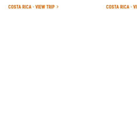
COSTA RICA · VIEW TRIP
COSTA RICA · V
ANYWHERE
COSTA RICA
INSIDER-LED
COSTA
RICA
DESIGN &
CONCIERGE
Your insider team designs the trip around
what you care about, then supports you in-
country with private logistics, vetted partners,