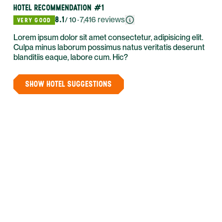
HOTEL RECOMMENDATION #1
8.1
·
7,416
reviews
/ 10
VERY GOOD
Lorem ipsum dolor sit amet consectetur, adipisicing elit.
Culpa minus laborum possimus natus veritatis deserunt
blanditiis eaque, labore cum. Hic?
SHOW HOTEL SUGGESTIONS