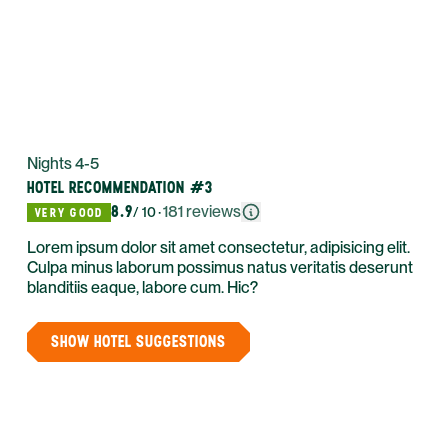
Nights 4-5
HOTEL RECOMMENDATION #3
8.9
·
181
reviews
/ 10
VERY GOOD
Lorem ipsum dolor sit amet consectetur, adipisicing elit.
Culpa minus laborum possimus natus veritatis deserunt
blanditiis eaque, labore cum. Hic?
SHOW HOTEL SUGGESTIONS