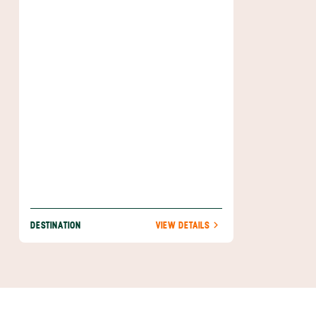
most visitors depart for tours of central
Costa Rica's volcanoes and coffee
plantations. Before you leave, take a fun-
filled tour of the city's monuments and parks,
and maybe sample the burgeoning craft
beer scene.
DESTINATION
VIEW DETAILS