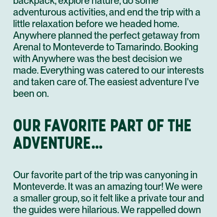
backpack, explore nature, do some
adventurous activities, and end the trip with a
little relaxation before we headed home.
Anywhere planned the perfect getaway from
Arenal to Monteverde to Tamarindo. Booking
with Anywhere was the best decision we
made. Everything was catered to our interests
and taken care of. The easiest adventure I've
been on.
OUR FAVORITE PART OF THE
ADVENTURE…
Our favorite part of the trip was canyoning in
Monteverde. It was an amazing tour! We were
a smaller group, so it felt like a private tour and
the guides were hilarious. We rappelled down