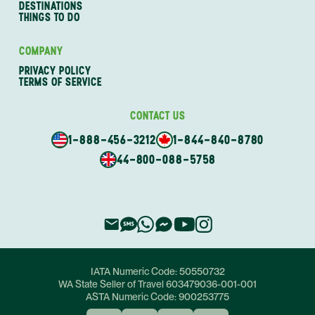
DESTINATIONS
THINGS TO DO
COMPANY
PRIVACY POLICY
TERMS OF SERVICE
CONTACT US
1-888-456-3212
1-844-840-8780
44-800-088-5758
IATA Numeric Code:
50550732
WA State Seller of Travel
603479036-001-001
ASTA Numeric Code:
900253775