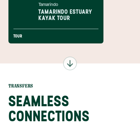
Tamarindo
TAMARINDO ESTUARY
KAYAK TOUR
TOUR
TRANSFERS
SEAMLESS
CONNECTIONS