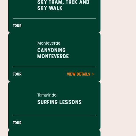
SKY TRAM, TREK AND
SKY WALK
TOUR
Monteverde
CANYONING
MONTEVERDE
TOUR
VIEW DETAILS
Tamarindo
SURFING LESSONS
TOUR