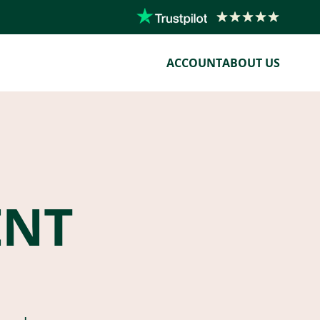
ACCOUNT
ABOUT US
ENT