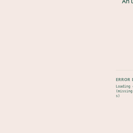
An 
ERROR 
Loading 
(missing
s)