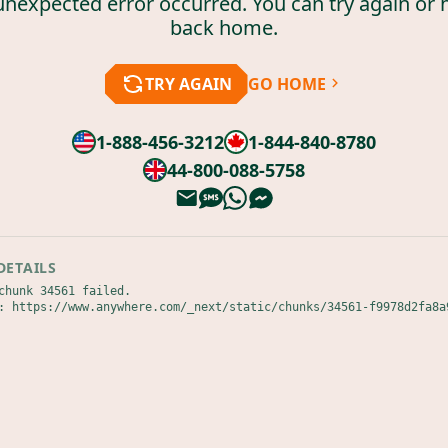
unexpected error occurred. You can try again or 
back home.
TRY AGAIN
GO HOME
1-888-456-3212
1-844-840-8780
44-800-088-5758
DETAILS
chunk 34561 failed.

: https://www.anywhere.com/_next/static/chunks/34561-f9978d2fa8a