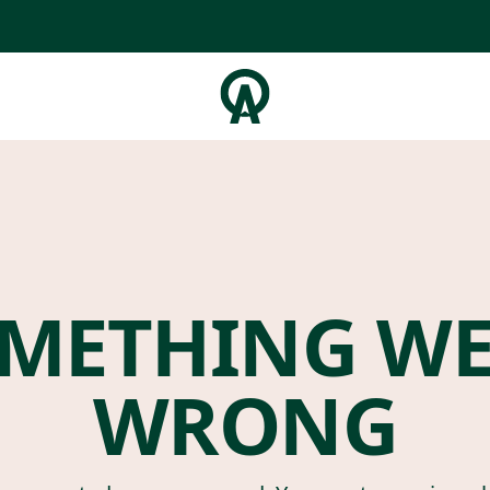
METHING W
WRONG