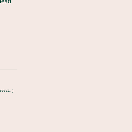
head
90821.j