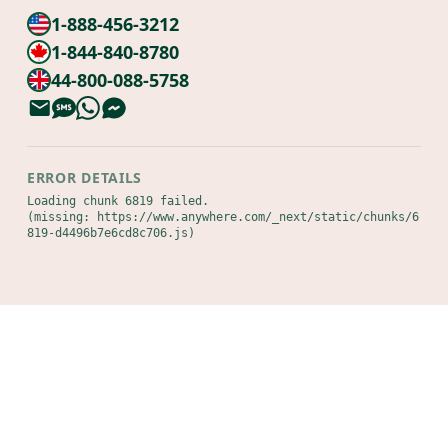
1-888-456-3212
1-844-840-8780
44-800-088-5758
ERROR DETAILS
Loading chunk 6819 failed.

(missing: https://www.anywhere.com/_next/static/chunks/6
819-d4496b7e6cd8c706.js)