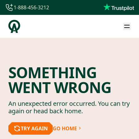
1-888-456-3212
1-888-456-3212
1-844-840-8780
44-800-088-5758
SOMETHING
WENT WRONG
An unexpected error occurred. You can try
again or head back home.
TRY AGAIN
GO HOME