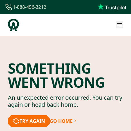
1-888-456-3212
1-888-456-3212
1-844-840-8780
44-800-088-5758
SOMETHING
WENT WRONG
An unexpected error occurred. You can try
again or head back home.
TRY AGAIN
GO HOME