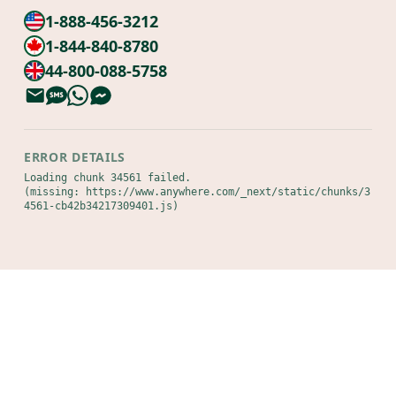
1-888-456-3212
1-844-840-8780
44-800-088-5758
ERROR DETAILS
Loading chunk 34561 failed.

(missing: https://www.anywhere.com/_next/static/chunks/3
4561-cb42b34217309401.js)