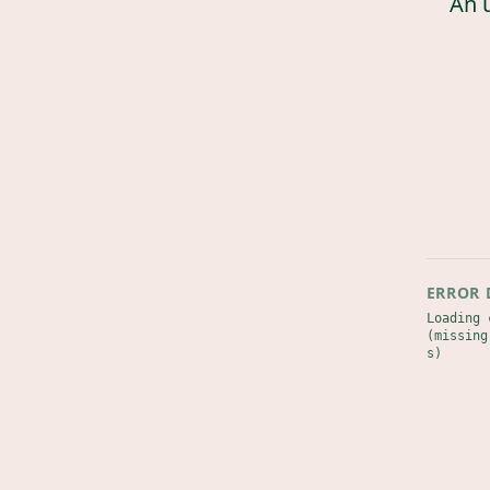
An 
ERROR 
Loading 
(missing
s)