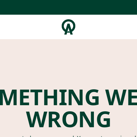
METHING W
WRONG