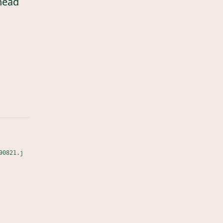
head
90821.j