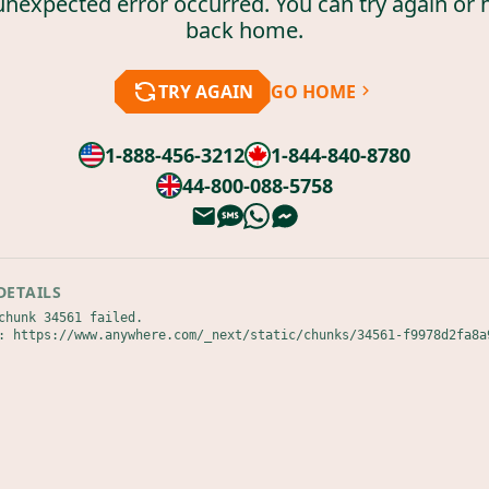
unexpected error occurred. You can try again or 
back home.
TRY AGAIN
GO HOME
1-888-456-3212
1-844-840-8780
44-800-088-5758
DETAILS
chunk 34561 failed.

: https://www.anywhere.com/_next/static/chunks/34561-f9978d2fa8a