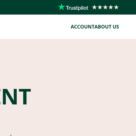
ACCOUNT
ABOUT US
ENT