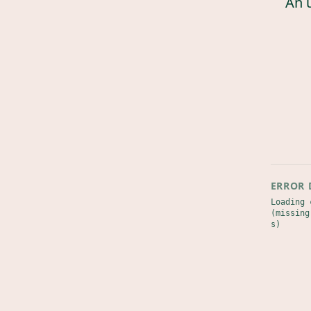
An 
ERROR 
Loading 
(missing
s)