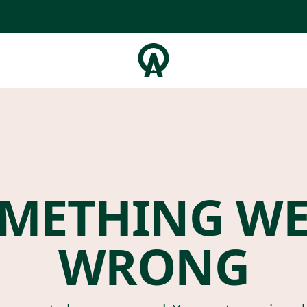
METHING W
WRONG