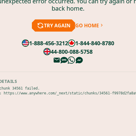
unexpected error occurred. You can try again or 
back home.
TRY AGAIN
GO HOME
1-888-456-3212
1-844-840-8780
44-800-088-5758
DETAILS
chunk 34561 failed.

: https://www.anywhere.com/_next/static/chunks/34561-f9978d2fa8a