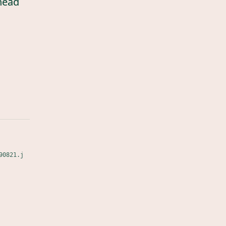
head
90821.j