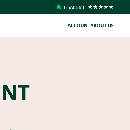
ACCOUNT
ABOUT US
ENT