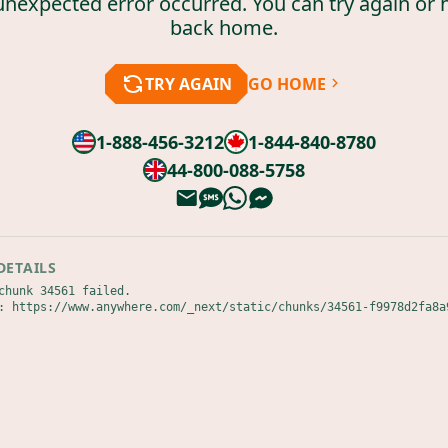
unexpected error occurred. You can try again or 
back home.
TRY AGAIN
GO HOME
1-888-456-3212
1-844-840-8780
44-800-088-5758
DETAILS
chunk 34561 failed.

: https://www.anywhere.com/_next/static/chunks/34561-f9978d2fa8a