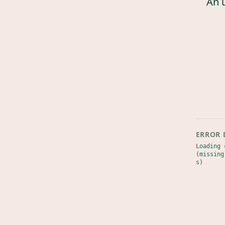
An 
ERROR 
Loading 
(missing
s)