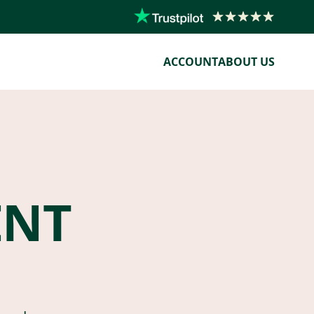
ACCOUNT
ABOUT US
ENT