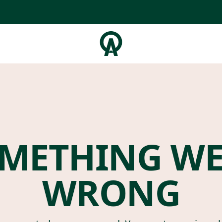
METHING W
WRONG