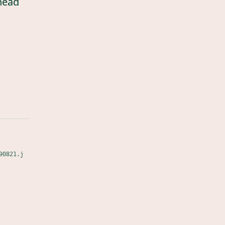
head
90821.j