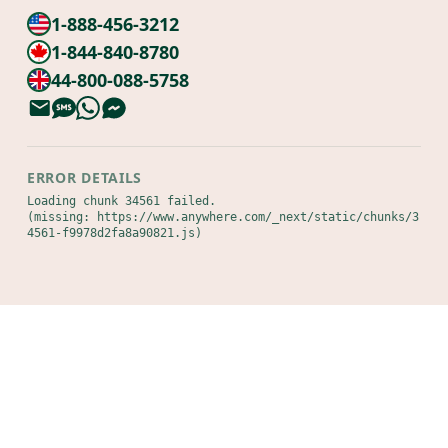
1-888-456-3212
1-844-840-8780
44-800-088-5758
ERROR DETAILS
Loading chunk 34561 failed.

(missing: https://www.anywhere.com/_next/static/chunks/3
4561-f9978d2fa8a90821.js)