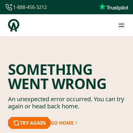
1-888-456-3212
1-888-456-3212
1-844-840-8780
44-800-088-5758
SOMETHING
WENT WRONG
An unexpected error occurred. You can try
again or head back home.
TRY AGAIN
GO HOME