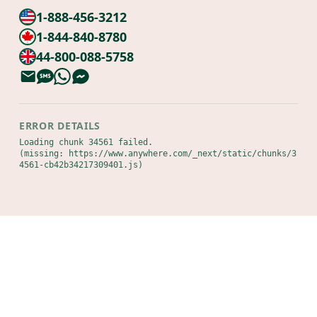
1-888-456-3212
1-844-840-8780
44-800-088-5758
ERROR DETAILS
Loading chunk 34561 failed.

(missing: https://www.anywhere.com/_next/static/chunks/3
4561-cb42b34217309401.js)