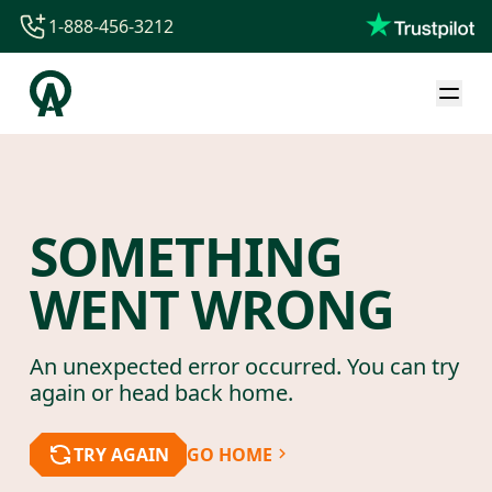
1-888-456-3212
1-888-456-3212
1-844-840-8780
44-800-088-5758
SOMETHING
WENT WRONG
An unexpected error occurred. You can try
again or head back home.
TRY AGAIN
GO HOME