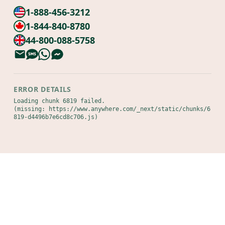
1-888-456-3212
1-844-840-8780
44-800-088-5758
ERROR DETAILS
Loading chunk 6819 failed.

(missing: https://www.anywhere.com/_next/static/chunks/6
819-d4496b7e6cd8c706.js)