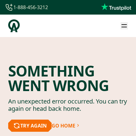
1-888-456-3212
1-888-456-3212
1-844-840-8780
44-800-088-5758
SOMETHING
WENT WRONG
An unexpected error occurred. You can try
again or head back home.
TRY AGAIN
GO HOME