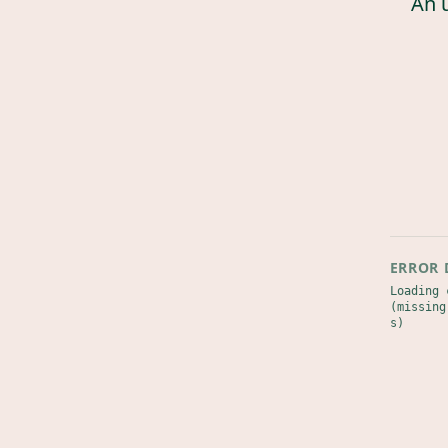
An 
ERROR 
Loading 
(missing
s)