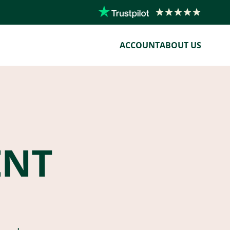
ACCOUNT
ABOUT US
ENT