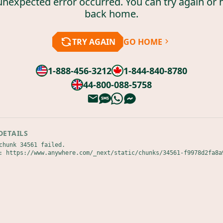
unexpected error occurred. You can try again or 
back home.
TRY AGAIN
GO HOME
1-888-456-3212
1-844-840-8780
44-800-088-5758
DETAILS
chunk 34561 failed.

: https://www.anywhere.com/_next/static/chunks/34561-f9978d2fa8a