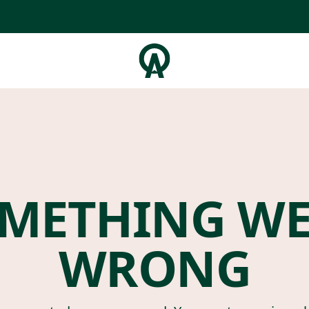
METHING W
WRONG