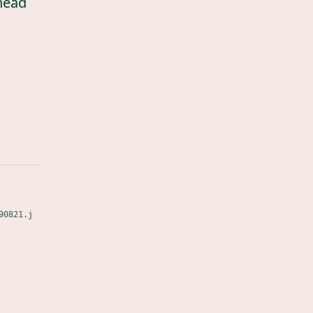
head
90821.j