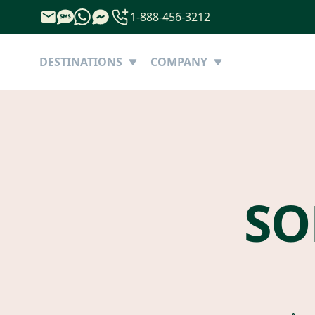
1-888-456-3212
1-888-456-3212
DESTINATIONS
COMPANY
1-844-840-8780
44-800-088-5758
SO