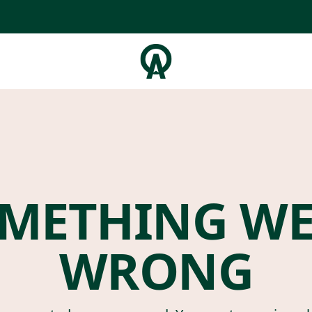
METHING W
WRONG