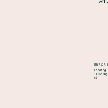
An 
ERROR 
Loading 
(missing
s)