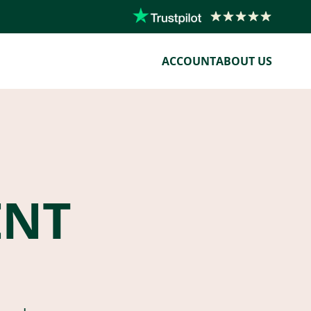
ACCOUNT
ABOUT US
ENT