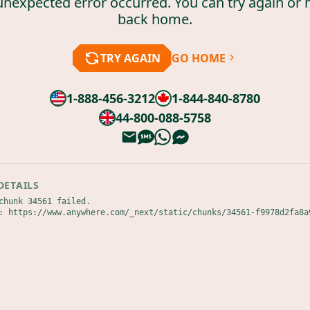
unexpected error occurred. You can try again or 
back home.
TRY AGAIN
GO HOME
1-888-456-3212
1-844-840-8780
44-800-088-5758
DETAILS
chunk 34561 failed.

: https://www.anywhere.com/_next/static/chunks/34561-f9978d2fa8a