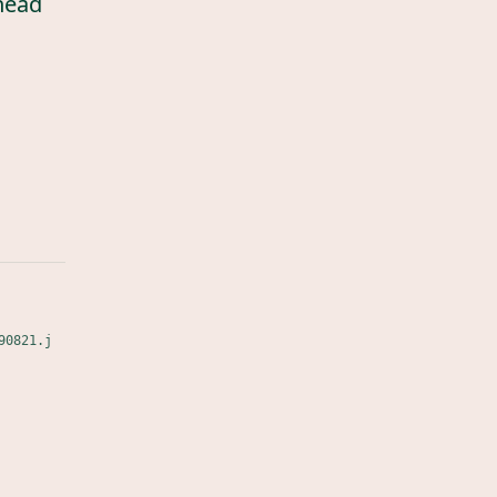
head
90821.j