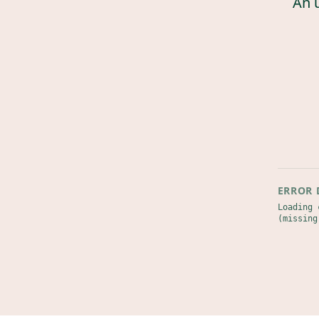
An 
ERROR 
Loading 
(missing