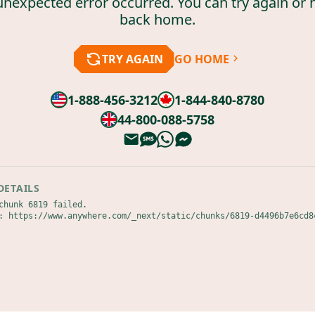
unexpected error occurred. You can try again or 
back home.
TRY AGAIN
GO HOME
1-888-456-3212
1-844-840-8780
44-800-088-5758
DETAILS
chunk 6819 failed.

: https://www.anywhere.com/_next/static/chunks/6819-d4496b7e6cd8