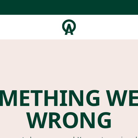
METHING W
WRONG