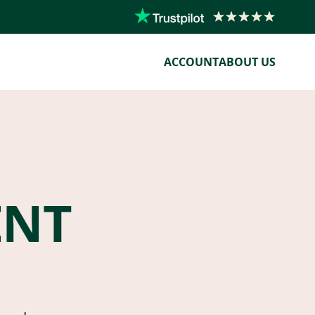
ACCOUNT
ABOUT US
ENT