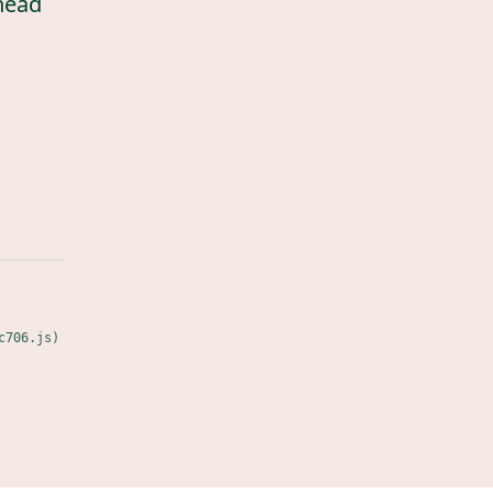
head
c706.js)