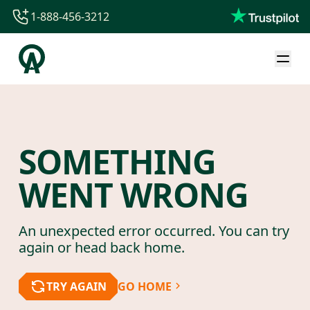
1-888-456-3212
1-888-456-3212
1-844-840-8780
44-800-088-5758
SOMETHING
WENT WRONG
An unexpected error occurred. You can try
again or head back home.
TRY AGAIN
GO HOME