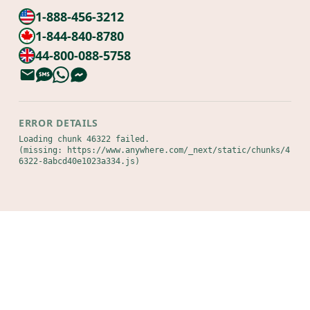
1-888-456-3212
1-844-840-8780
44-800-088-5758
ERROR DETAILS
Loading chunk 46322 failed.

(missing: https://www.anywhere.com/_next/static/chunks/4
6322-8abcd40e1023a334.js)