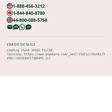
1-888-456-3212
1-844-840-8780
44-800-088-5758
ERROR DETAILS
Loading chunk 34561 failed.

(missing: https://www.anywhere.com/_next/static/chunks/3
4561-cb42b34217309401.js)