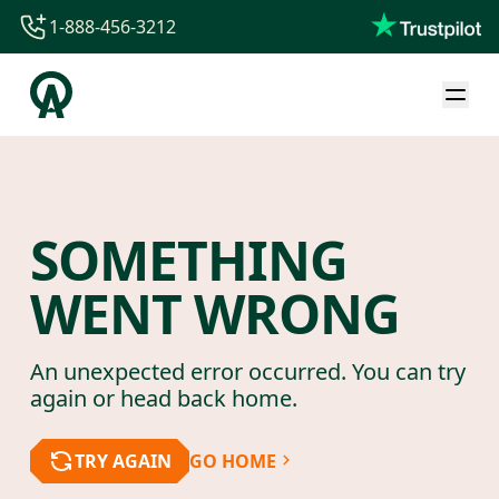
1-888-456-3212
1-888-456-3212
1-844-840-8780
44-800-088-5758
SOMETHING
WENT WRONG
An unexpected error occurred. You can try
again or head back home.
TRY AGAIN
GO HOME