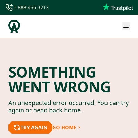
1-888-456-3212
1-888-456-3212
1-844-840-8780
44-800-088-5758
SOMETHING
WENT WRONG
An unexpected error occurred. You can try
again or head back home.
TRY AGAIN
GO HOME