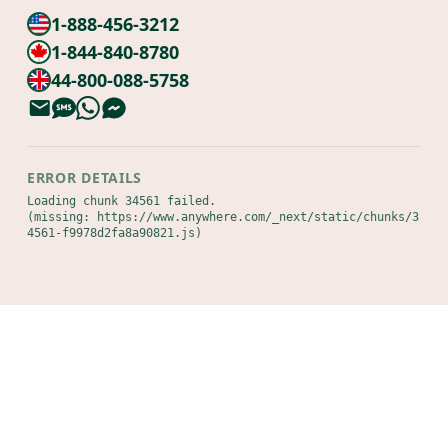
1-888-456-3212
1-844-840-8780
44-800-088-5758
ERROR DETAILS
Loading chunk 34561 failed.

(missing: https://www.anywhere.com/_next/static/chunks/3
4561-f9978d2fa8a90821.js)