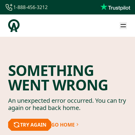
1-888-456-3212
1-888-456-3212
1-844-840-8780
44-800-088-5758
SOMETHING
WENT WRONG
An unexpected error occurred. You can try
again or head back home.
TRY AGAIN
GO HOME