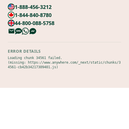
1-888-456-3212
1-844-840-8780
44-800-088-5758
ERROR DETAILS
Loading chunk 34561 failed.

(missing: https://www.anywhere.com/_next/static/chunks/3
4561-cb42b34217309401.js)