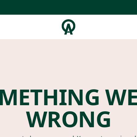
METHING W
WRONG