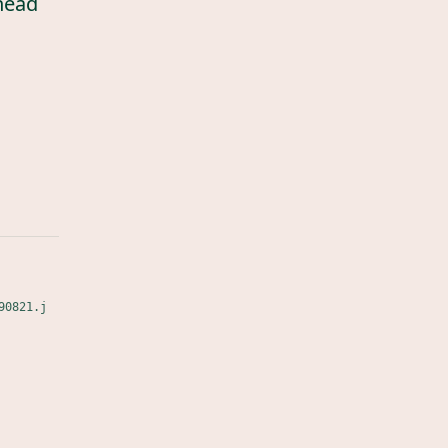
head
90821.j