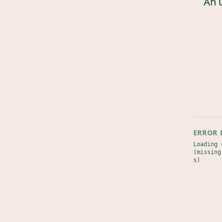
An 
ERROR 
Loading 
(missing
s)