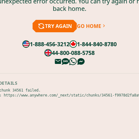
unexpected error occurred. You can try again or 
back home.
TRY AGAIN
GO HOME
1-888-456-3212
1-844-840-8780
44-800-088-5758
DETAILS
chunk 34561 failed.

: https://www.anywhere.com/_next/static/chunks/34561-f9978d2fa8a