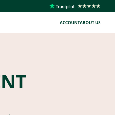
ACCOUNT
ABOUT US
ENT